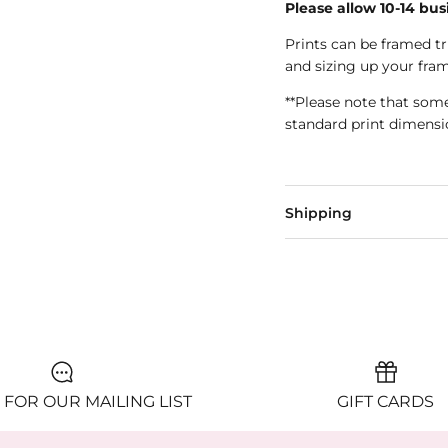
Please allow 10-14 bus
Prints can be framed 
and sizing up your fram
**Please note that som
standard print dimensi
Shipping
 FOR OUR MAILING LIST
GIFT CARDS