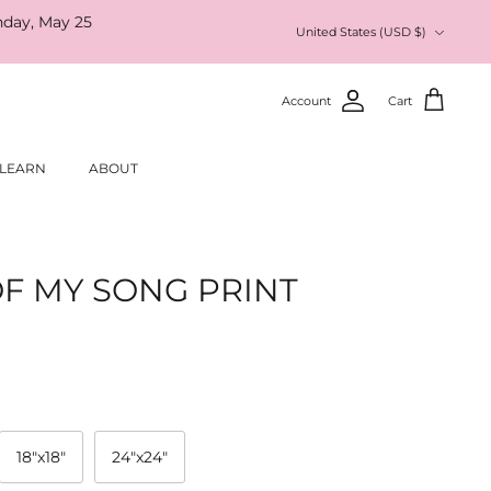
nday, May 25
Currency
United States (USD $)
Account
Cart
LEARN
ABOUT
F MY SONG PRINT
18"x18"
24"x24"