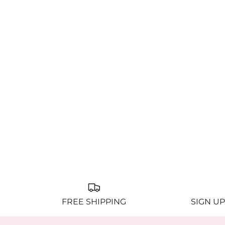
FREE SHIPPING
SIGN UP