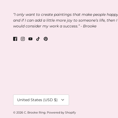
“I only want to create paintings that make people happ
and if I can add a little more joy to someone’s life, then I
would consider my work a success.” - Brooke
Currency
United States (USD $)
© 2026
C. Brooke Ring
.
Powered by Shopify