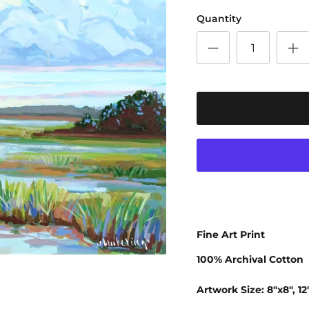
Quantity
Fine Art Print
100% Archival Cotton
Artwork Size: 8"x8", 12"