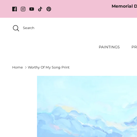
Skip
Memorial D
to
content
Search
PAINTINGS
PR
Home
Worthy Of My Song Print