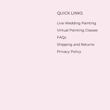
QUICK LINKS
Live Wedding Painting
Virtual Painting Classes
FAQs
Shipping and Returns
Privacy Policy