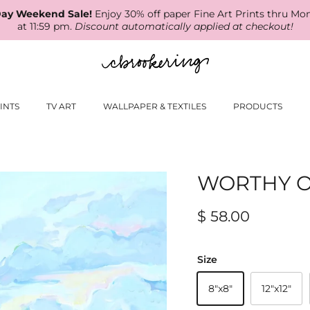
ay Weekend Sale!
Enjoy 30% off paper Fine Art Prints thru Mo
at 11:59 pm.
Discount automatically applied at checkout!
INTS
TV ART
WALLPAPER & TEXTILES
PRODUCTS
WORTHY O
$ 58.00
Size
8"x8"
12"x12"