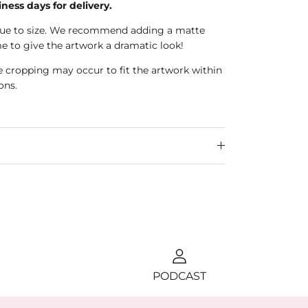
iness days for delivery.
true to size. We recommend adding a matte
e to give the artwork a dramatic look!
e cropping may occur to fit the artwork within
ons.
PODCAST