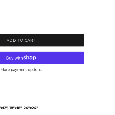
ADD TO CART
More payment options
x12", 18"x18", 24"x24"