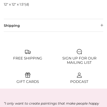
12" x 12" x 1.5"(d)
Shipping
FREE SHIPPING
SIGN UP FOR OUR
MAILING LIST
GIFT CARDS
PODCAST
“I only want to create paintings that make people happy