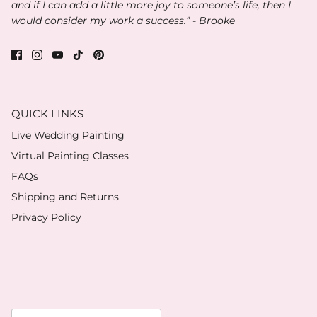
and if I can add a little more joy to someone’s life, then I
would consider my work a success.” - Brooke
QUICK LINKS
Live Wedding Painting
Virtual Painting Classes
FAQs
Shipping and Returns
Privacy Policy
Currency