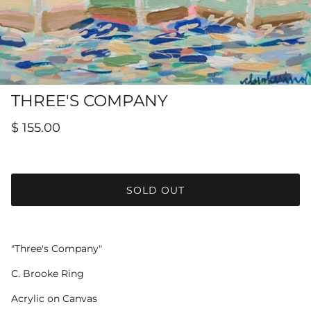
Hamilton-Turner Inn Prints
THREE'S COMPANY
$ 155.00
SOLD OUT
"Three's Company"
C. Brooke Ring
Acrylic on Canvas