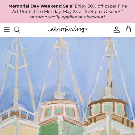
Skip
Memorial Day Weekend Sale!
Enjoy 30% off paper Fine
to
Art Prints thru Monday, May 25 at 11:59 pm.
Discount
content
automatically applied at checkout!
Available Work
The Print Shop
Wallpaper
Online Classes
About
RECENT WORK
Canvas Prints
Fabric by the Yard
Podcast
Artist Bio
ARCHIVES
Best Sellers
Blog
Animal Prints
Contact Us
Ballerina Prints
Coastal Prints
Floral Prints
Mountain Prints