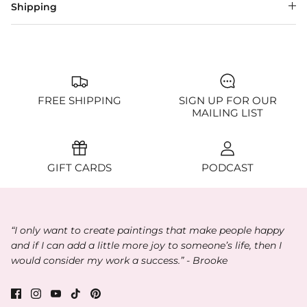
Shipping
FREE SHIPPING
SIGN UP FOR OUR
MAILING LIST
GIFT CARDS
PODCAST
“I only want to create paintings that make people happy
and if I can add a little more joy to someone’s life, then I
would consider my work a success.” - Brooke