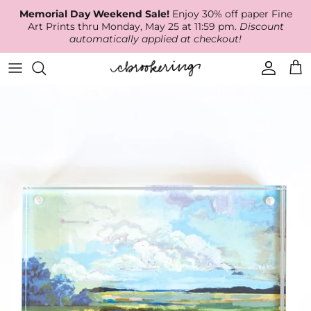
Skip
Memorial Day Weekend Sale!
Enjoy 30% off paper Fine
to
Art Prints thru Monday, May 25 at 11:59 pm.
Discount
content
automatically applied at checkout!
Available Work
The Print Shop
Wallpaper
Online Classes
About
RECENT WORK
Canvas Prints
Fabric by the Yard
Podcast
Artist Bio
ARCHIVES
Best Sellers
Blog
Animal Prints
Contact Us
Ballerina Prints
Coastal Prints
Floral Prints
Mountain Prints