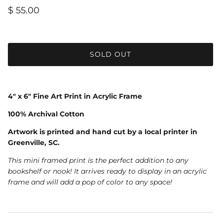
$ 55.00
SOLD OUT
4" x 6" Fine Art Print in Acrylic Frame
100% Archival Cotton
Artwork is printed and hand cut by a local printer in
Greenville, SC.
This mini framed print is the perfect addition to any
bookshelf or nook! It arrives ready to display in an acrylic
frame and will add a pop of color to any space!