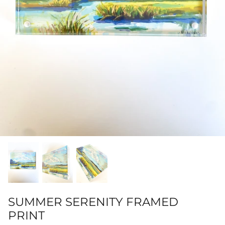
Hamilton-Turner Inn Prints
SUMMER SERENITY FRAMED
PRINT