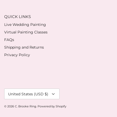
QUICK LINKS
Live Wedding Painting
Virtual Painting Classes
FAQs
Shipping and Returns
Privacy Policy
Currency
United States (USD $)
© 2026
C. Brooke Ring
.
Powered by Shopify