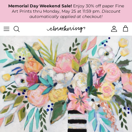
Skip
Memorial Day Weekend Sale!
Enjoy 30% off paper Fine
to
Art Prints thru Monday, May 25 at 11:59 pm.
Discount
content
automatically applied at checkout!
Available Work
The Print Shop
Wallpaper
Online Classes
About
RECENT WORK
Canvas Prints
Fabric by the Yard
Podcast
Artist Bio
ARCHIVES
Best Sellers
Blog
Animal Prints
Contact Us
Ballerina Prints
Coastal Prints
Floral Prints
Mountain Prints