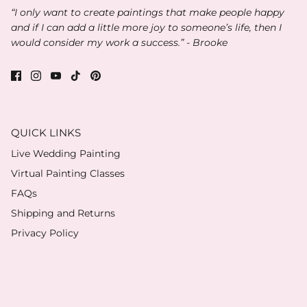
“I only want to create paintings that make people happy
and if I can add a little more joy to someone’s life, then I
would consider my work a success.” - Brooke
QUICK LINKS
Live Wedding Painting
Virtual Painting Classes
FAQs
Shipping and Returns
Privacy Policy