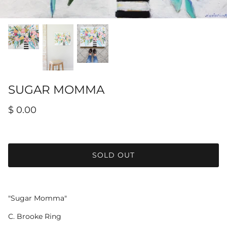
Hamilton-Turner Inn Prints
SUGAR MOMMA
$ 0.00
SOLD OUT
"Sugar Momma"
C. Brooke Ring