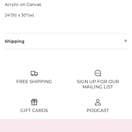
Acrylic on Canvas
24"(h) x 30"(w)
Shipping
FREE SHIPPING
SIGN UP FOR OUR
MAILING LIST
GIFT CARDS
PODCAST