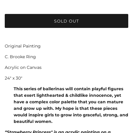
SOLD OUT
Original Painting
C. Brooke Ring
Acrylic on Canvas
24" x 30"
This series of ballerinas will contain playful figures
that exert lighthearted & childlike innocence, yet
have a complex color palette that you can mature
and grow up with. My hope is that these pieces
would inspire girls to grow into graceful, strong, and
beautiful women.
“Strawberry Princess" is an acrylic painting on a