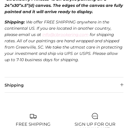
24”x30”x.5”(d) canvas. The edges of the canvas are fully
painted and it will arrive ready to display.
Shipping:
We offer FREE SHIPPING anywhere in the
continental US. If you are located in another country,
please email us at
info@cbrookering.com
for shipping
rates. All of our paintings are hand wrapped and shipped
from Greenville, SC. We take the utmost care in protecting
your investment and ship via UPS or USPS.
Please allow
up to 7-10 business days for shipping.
Shipping
FREE SHIPPING
SIGN UP FOR OUR