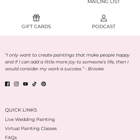
MAILING LIST
GIFT CARDS
PODCAST
“I only want to create paintings that make people happy
and if I can add a little more joy to someone’s life, then I
would consider my work a success.” - Brooke
QUICK LINKS
Live Wedding Painting
Virtual Painting Classes
FAQs