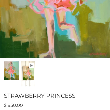
Hamilton-Turner Inn Prints
STRAWBERRY PRINCESS
$ 950.00