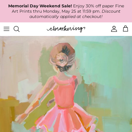
Skip
Memorial Day Weekend Sale!
Enjoy 30% off paper Fine
to
Art Prints thru Monday, May 25 at 11:59 pm.
Discount
content
automatically applied at checkout!
Available Work
The Print Shop
Wallpaper
Online Classes
About
RECENT WORK
Canvas Prints
Fabric by the Yard
Podcast
Artist Bio
ARCHIVES
Best Sellers
Blog
Animal Prints
Contact Us
Ballerina Prints
Coastal Prints
Floral Prints
Mountain Prints