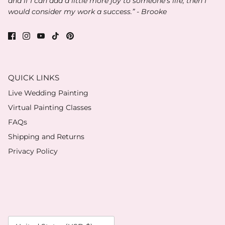
and if I can add a little more joy to someone’s life, then I
would consider my work a success.” - Brooke
QUICK LINKS
Live Wedding Painting
Virtual Painting Classes
FAQs
Shipping and Returns
Privacy Policy
Currency