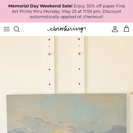
Skip
Memorial Day Weekend Sale!
Enjoy 30% off paper Fine
to
Art Prints thru Monday, May 25 at 11:59 pm.
Discount
content
automatically applied at checkout!
Available Work
The Print Shop
Wallpaper
Online Classes
About
RECENT WORK
Canvas Prints
Fabric by the Yard
Podcast
Artist Bio
ARCHIVES
Best Sellers
Blog
Animal Prints
Contact Us
Ballerina Prints
Coastal Prints
Floral Prints
Mountain Prints