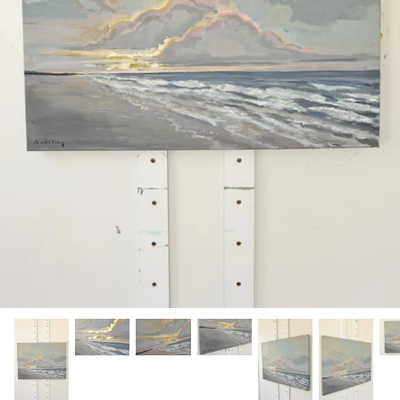
Hamilton-Turner Inn Prints