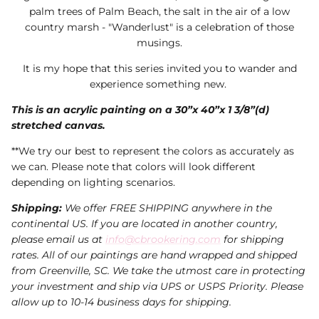
palm trees of Palm Beach, the salt in the air of a low
country marsh - "Wanderlust" is a celebration of those
musings.
It is my hope that this series invited you to wander and
experience something new.
This is an acrylic painting on a 30”x 40”x 1 3/8”(d)
stretched canvas.
**We try our best to represent the colors as accurately as
we can. Please note that colors will look different
depending on lighting scenarios.
Shipping:
We offer FREE SHIPPING anywhere in the
continental US. If you are located in another country,
please email us at
info@cbrookering.com
for shipping
rates. All of our paintings are hand wrapped and shipped
from Greenville, SC. We take the utmost care in protecting
your investment and ship via UPS or USPS Priority. Please
allow up to 10-14 business days for shipping.