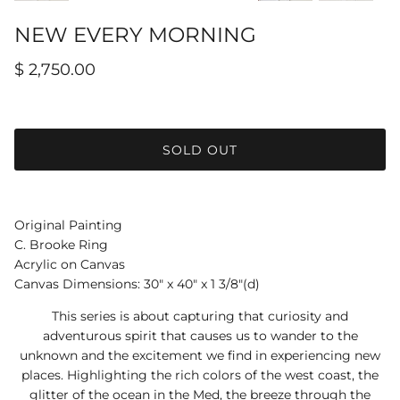
NEW EVERY MORNING
$ 2,750.00
SOLD OUT
Original Painting
C. Brooke Ring
Acrylic on Canvas
Canvas Dimensions: 30" x 40" x 1 3/8"(d)
This series is about capturing that curiosity and
adventurous spirit that causes us to wander to the
unknown and the excitement we find in experiencing new
places. Highlighting the rich colors of the west coast, the
glitter of the ocean in the Med, the breeze through the