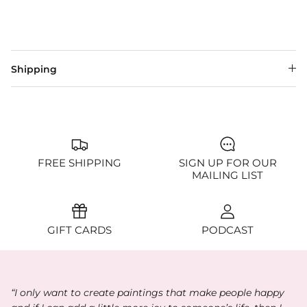
Shipping
FREE SHIPPING
SIGN UP FOR OUR
MAILING LIST
GIFT CARDS
PODCAST
“I only want to create paintings that make people happy