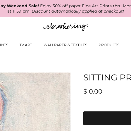
ay Weekend Sale!
Enjoy 30% off paper Fine Art Prints thru Mo
at 11:59 pm.
Discount automatically applied at checkout!
INTS
TV ART
WALLPAPER & TEXTILES
PRODUCTS
SITTING P
$ 0.00