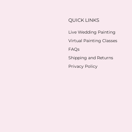
QUICK LINKS
Live Wedding Painting
Virtual Painting Classes
FAQs
Shipping and Returns
Privacy Policy