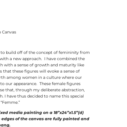
n Canvas
e to build off of the concept of femininity from
 with a new approach. I have combined the
th with a sense of growth and maturity like
s that these figures will evoke a sense of
orth among women in a culture where our
ed to our appearance. These female figures
se that, through my deliberate abstraction,
h. I have thus decided to name this special
s, “Femme.”
mixed media painting on a 18”x24”x1.5”(d)
 edges of the canvas are fully painted and
 hang.