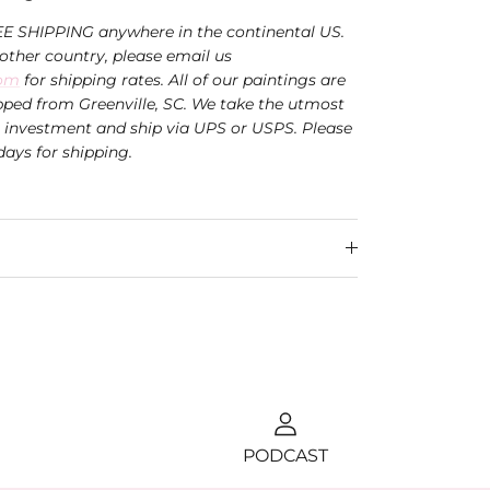
EE SHIPPING anywhere in the continental US.
nother country, please email us
com
for shipping rates. All of our paintings are
ped from Greenville, SC. We take the utmost
r investment and ship via UPS or USPS.
Please
days for shipping.
PODCAST