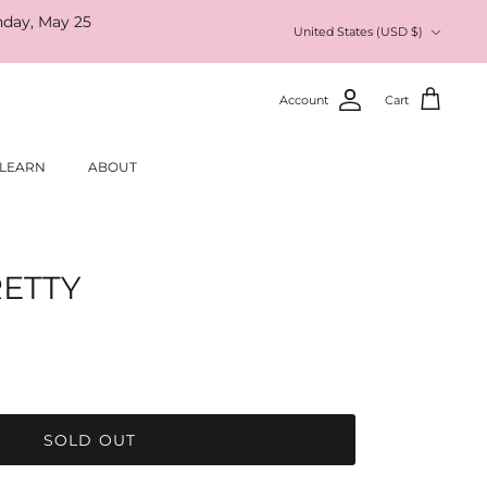
nday, May 25
Currency
United States (USD $)
Account
Cart
LEARN
ABOUT
RETTY
SOLD OUT