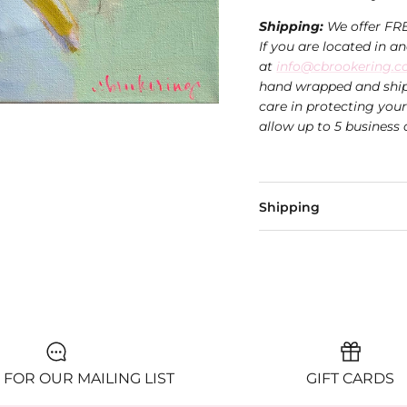
Shipping:
We offer FR
If you are located in a
at
info@cbrookering.
hand wrapped and ship
care in protecting you
allow up to 5 business 
Shipping
 FOR OUR MAILING LIST
GIFT CARDS