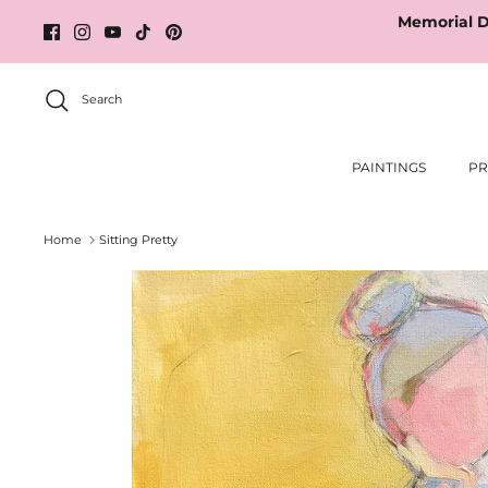
Skip
Memorial D
to
content
Search
PAINTINGS
PR
Home
Sitting Pretty