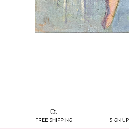
FREE SHIPPING
SIGN UP