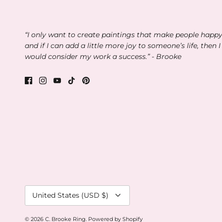
“I only want to create paintings that make people happ
and if I can add a little more joy to someone’s life, then I
would consider my work a success.” - Brooke
Currency
United States (USD $)
© 2026
C. Brooke Ring
.
Powered by Shopify