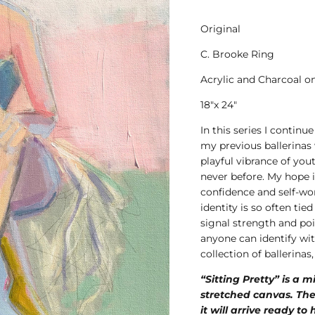
Original
C. Brooke Ring
Acrylic and Charcoal o
18"x 24"
In this series I continu
my previous ballerinas
playful vibrance of you
never before. My hope i
confidence and self-w
identity is so often ti
signal strength and poi
anyone can identify wit
collection of ballerina
“Sitting Pretty” is a 
stretched canvas. The
it will arrive ready to