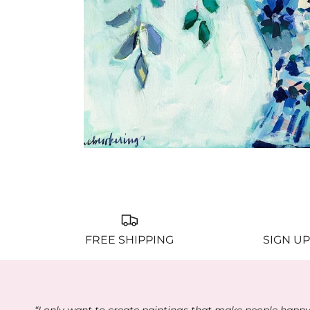
FREE SHIPPING
SIGN UP
“I only want to create paintings that make people happ