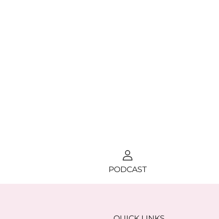
PODCAST
QUICK LINKS