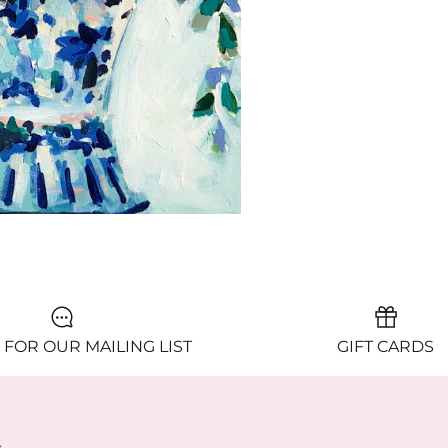
 FOR OUR MAILING LIST
GIFT CARDS
y