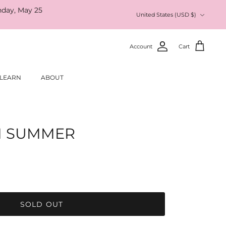
nday, May 25
Currency
United States (USD $)
Account
Cart
LEARN
ABOUT
I SUMMER
SOLD OUT