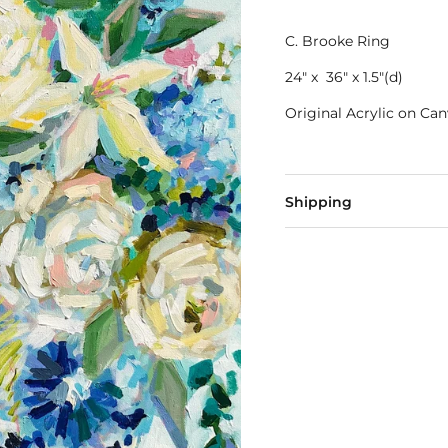
C. Brooke Ring
24" x 36" x 1.5"(d)
Original Acrylic on Ca
Shipping