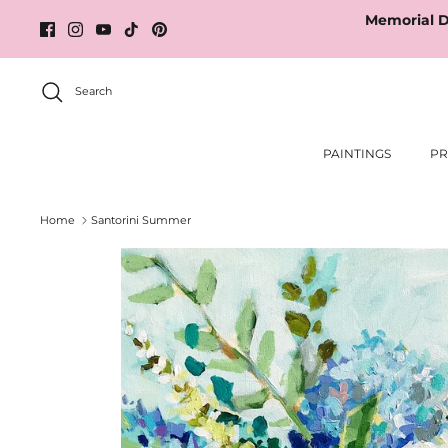
Skip
Memorial D
to
content
Search
PAINTINGS
PR
Home
Santorini Summer