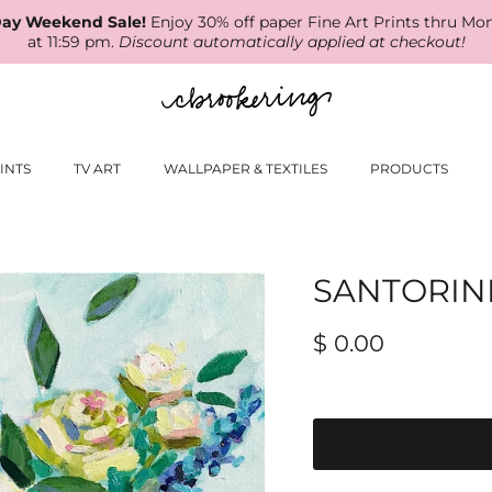
ay Weekend Sale!
Enjoy 30% off paper Fine Art Prints thru Mo
at 11:59 pm.
Discount automatically applied at checkout!
INTS
TV ART
WALLPAPER & TEXTILES
PRODUCTS
SANTORIN
$ 0.00