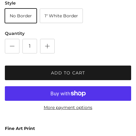
Style
No Border
1" White Border
Quantity
ADD TO CART
More payment options
Fine Art Print