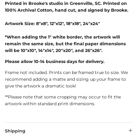
Printed in Brooke's studio in Greenville, SC. Printed on
100% Archival Cotton, hand cut, and signed by Brooke.
Artwork Size: 8"x8", 12"x12", 18"x18", 24"x24"
*When adding the 1" white border, the artwork will
remain the same size, but the final paper dimensions
will be 10"x10", 14"x14", 20"x20", and 26"x26".
Please allow 10-14 business days for delivery.
Frame not included. Prints can be framed true to size. We
recommend adding a matte and sizing up your frame to
give the artwork a dramatic look!
**Please note that some cropping may occur to fit the
artwork within standard print dimensions.
Shipping