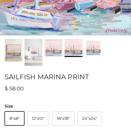
Hamilton-Turner Inn Prints
SAILFISH MARINA PRINT
$ 58.00
Size
8"x8"
12"x12"
18"x18"
24"x24"