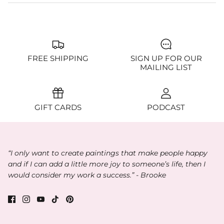
FREE SHIPPING
SIGN UP FOR OUR
MAILING LIST
GIFT CARDS
PODCAST
“I only want to create paintings that make people happy
and if I can add a little more joy to someone’s life, then I
would consider my work a success.” - Brooke