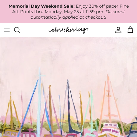
Skip
Memorial Day Weekend Sale!
Enjoy 30% off paper Fine
to
Art Prints thru Monday, May 25 at 11:59 pm.
Discount
content
automatically applied at checkout!
Available Work
The Print Shop
Wallpaper
Online Classes
About
RECENT WORK
Canvas Prints
Fabric by the Yard
Podcast
Artist Bio
ARCHIVES
Best Sellers
Blog
Animal Prints
Contact Us
Ballerina Prints
Coastal Prints
Floral Prints
Mountain Prints