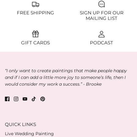
FREE SHIPPING
SIGN UP FOR OUR
MAILING LIST
GIFT CARDS
PODCAST
“I only want to create paintings that make people happy
and if I can add a little more joy to someone’s life, then I
would consider my work a success.” - Brooke
QUICK LINKS
Live Wedding Painting