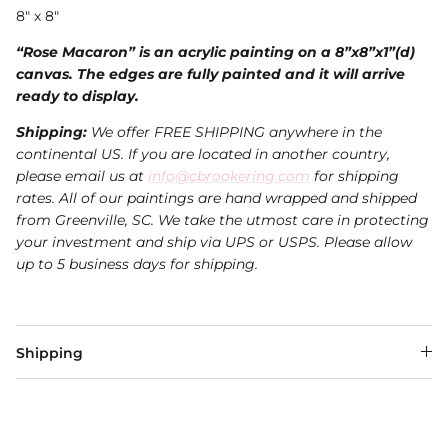
8" x 8"
“Rose Macaron” is an acrylic painting on a 8”x8”x1”(d)
canvas. The edges are fully painted and it will arrive
ready to display.
Shipping:
We offer FREE SHIPPING anywhere in the
continental US. If you are located in another country,
please email us at
info@cbrookering.com
for shipping
rates. All of our paintings are hand wrapped and shipped
from Greenville, SC. We take the utmost care in protecting
your investment and ship via UPS or USPS.
Please allow
up to 5 business days for shipping.
Shipping