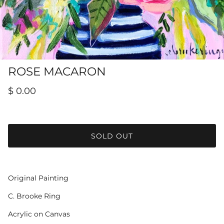
Hamilton-Turner Inn Prints
ROSE MACARON
$ 0.00
SOLD OUT
Original Painting
C. Brooke Ring
Acrylic on Canvas