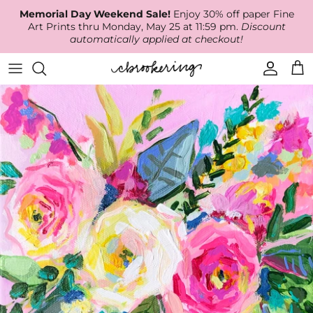
Skip
Memorial Day Weekend Sale!
Enjoy 30% off paper Fine
to
Art Prints thru Monday, May 25 at 11:59 pm.
Discount
content
automatically applied at checkout!
Available Work
The Print Shop
Wallpaper
Online Classes
About
RECENT WORK
Canvas Prints
Fabric by the Yard
Podcast
Artist Bio
ARCHIVES
Best Sellers
Blog
Animal Prints
Contact Us
Ballerina Prints
Coastal Prints
Floral Prints
Mountain Prints