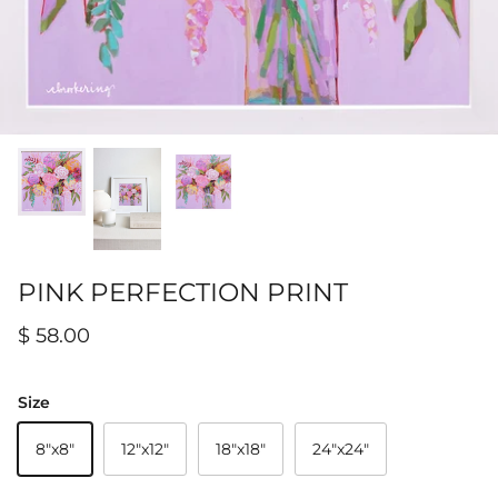
Hamilton-Turner Inn Prints
PINK PERFECTION PRINT
$ 58.00
Size
8"x8"
12"x12"
18"x18"
24"x24"