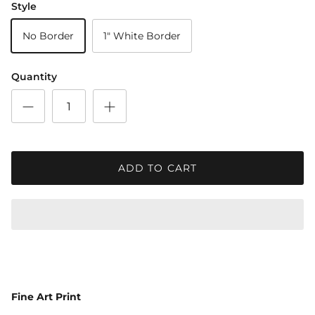
Style
No Border
1" White Border
Quantity
ADD TO CART
Fine Art Print