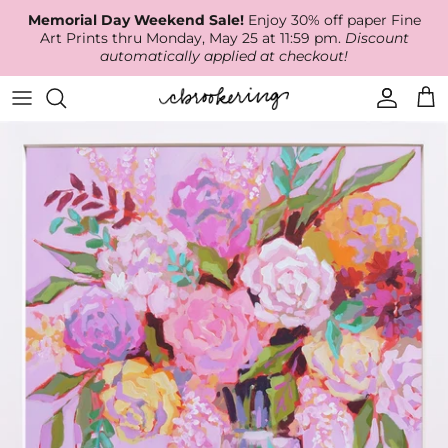
Skip
Memorial Day Weekend Sale!
Enjoy 30% off paper Fine
to
Art Prints thru Monday, May 25 at 11:59 pm.
Discount
content
automatically applied at checkout!
Available Work
The Print Shop
Wallpaper
Online Classes
About
RECENT WORK
Canvas Prints
Fabric by the Yard
Podcast
Artist Bio
ARCHIVES
Best Sellers
Blog
Animal Prints
Contact Us
Ballerina Prints
Coastal Prints
Floral Prints
Mountain Prints