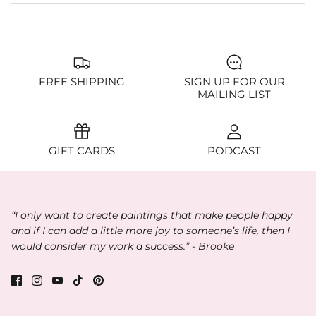
FREE SHIPPING
SIGN UP FOR OUR
MAILING LIST
GIFT CARDS
PODCAST
“I only want to create paintings that make people happy
and if I can add a little more joy to someone’s life, then I
would consider my work a success.” - Brooke