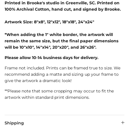
Printed in Brooke's studio in Greenville, SC. Printed on
100% Archival Cotton, hand cut, and signed by Brooke.
Artwork Size: 8"x8", 12"x12", 18"x18", 24"x24"
*When adding the 1" white border, the artwork will
remain the same size, but the final paper dimensions
will be 10"x10", 14"x14", 20"x20", and 26"x26".
Please allow 10-14 business days for delivery.
Frame not included. Prints can be framed true to size. We
recommend adding a matte and sizing up your frame to
give the artwork a dramatic look!
**Please note that some cropping may occur to fit the
artwork within standard print dimensions.
Shipping