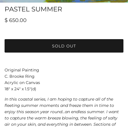
Hamilton-Turner Inn Prints
PASTEL SUMMER
$ 650.00
SOLD OUT
Original Painting
C. Brooke Ring
Acrylic on Canvas
18" x 24" x 1.5"(d)
In this coastal series, I am hoping to capture all of the
fleeting summer moments and freeze them in time to
enjoy this season year round…an endless summer. I want
to capture the warm breeze blowing, the feeling of salty
air on your skin, and everything in between. Sections of