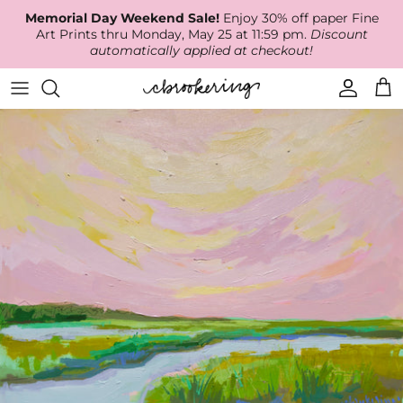
Skip
Memorial Day Weekend Sale!
Enjoy 30% off paper Fine
to
Art Prints thru Monday, May 25 at 11:59 pm.
Discount
content
automatically applied at checkout!
Available Work
The Print Shop
Wallpaper
Online Classes
About
RECENT WORK
Canvas Prints
Fabric by the Yard
Podcast
Artist Bio
ARCHIVES
Best Sellers
Blog
Animal Prints
Contact Us
Ballerina Prints
Coastal Prints
Floral Prints
Mountain Prints