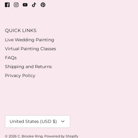
QUICK LINKS
Live Wedding Painting
Virtual Painting Classes
FAQs
Shipping and Returns
Privacy Policy
Currency
United States (USD $)
© 2026
C. Brooke Ring
.
Powered by Shopify