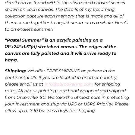
detail can be found within the abstracted coastal scenes
shown on each canvas. The details of my upcoming
collection capture each memory that is made and all of
them come together to depict summer as a whole. Here’s
to an endless summer!
“Pastel Summer” is an acrylic painting on a
18”x24”x1.5”(d) stretched canvas. The edges of the
canvas are fully painted and it will arrive ready to
hang.
Shipping:
We offer FREE SHIPPING anywhere in the
continental US. If you are located in another country,
please email us at
info@cbrookering.com
for shipping
rates. All of our paintings are hand wrapped and shipped
from Greenville, SC. We take the utmost care in protecting
your investment and ship via UPS or USPS Priority. Please
allow up to 7-10 business days for shipping.