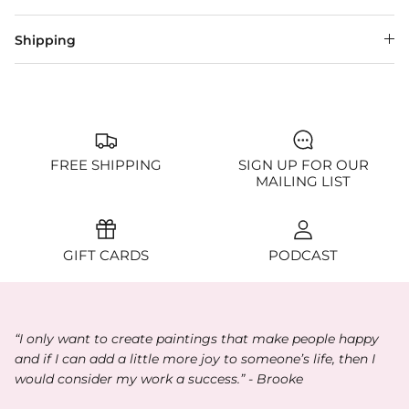
Shipping
FREE SHIPPING
SIGN UP FOR OUR
MAILING LIST
GIFT CARDS
PODCAST
“I only want to create paintings that make people happy
and if I can add a little more joy to someone’s life, then I
would consider my work a success.” - Brooke