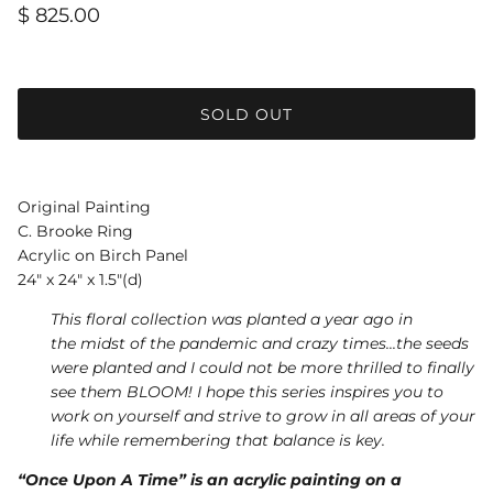
$ 825.00
SOLD OUT
Original Painting
C. Brooke Ring
Acrylic on Birch Panel
24" x 24" x 1.5"(d)
This floral collection was planted a year ago in
the midst of the pandemic and crazy times...the seeds
were planted and I could not be more thrilled to finally
see them BLOOM! I hope this series inspires you to
work on yourself and strive to grow in all areas of your
life while remembering that balance is key.
“Once Upon A Time” is an acrylic painting on a