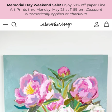
Skip
Memorial Day Weekend Sale!
Enjoy 30% off paper Fine
to
Art Prints thru Monday, May 25 at 11:59 pm.
Discount
content
automatically applied at checkout!
Available Work
The Print Shop
Wallpaper
Online Classes
About
RECENT WORK
Canvas Prints
Fabric by the Yard
Podcast
Artist Bio
ARCHIVES
Best Sellers
Blog
Animal Prints
Contact Us
Ballerina Prints
Coastal Prints
Floral Prints
Mountain Prints