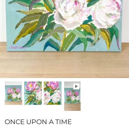
Hamilton-Turner Inn Prints
ONCE UPON A TIME