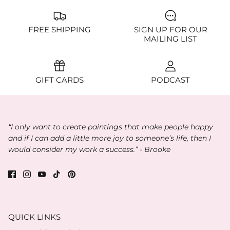
FREE SHIPPING
SIGN UP FOR OUR
MAILING LIST
GIFT CARDS
PODCAST
“I only want to create paintings that make people happy
and if I can add a little more joy to someone’s life, then I
would consider my work a success.” - Brooke
QUICK LINKS