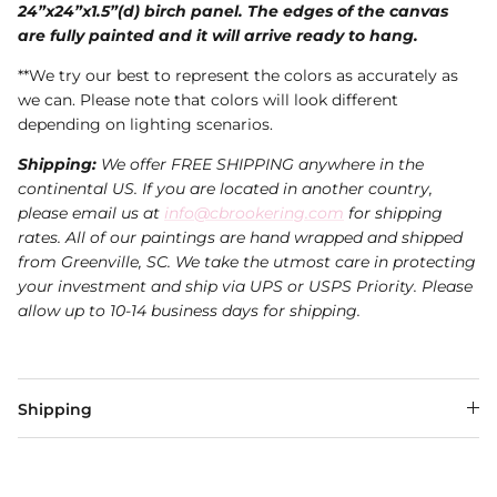
24”x24”x1.5”(d) birch panel. The edges of the canvas
are fully painted and it will arrive ready to hang.
**We try our best to represent the colors as accurately as
we can. Please note that colors will look different
depending on lighting scenarios.
Shipping:
We offer FREE SHIPPING anywhere in the
continental US. If you are located in another country,
please email us at
info@cbrookering.com
for shipping
rates. All of our paintings are hand wrapped and shipped
from Greenville, SC. We take the utmost care in protecting
your investment and ship via UPS or USPS Priority. Please
allow up to 10-14 business days for shipping.
Shipping