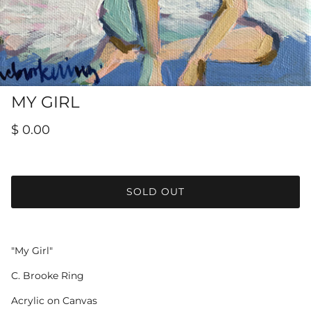
Hamilton-Turner Inn Prints
MY GIRL
$ 0.00
SOLD OUT
"My Girl"
C. Brooke Ring
Acrylic on Canvas