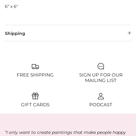
6" x 6"
Shipping
FREE SHIPPING
SIGN UP FOR OUR
MAILING LIST
GIFT CARDS
PODCAST
“I only want to create paintings that make people happy