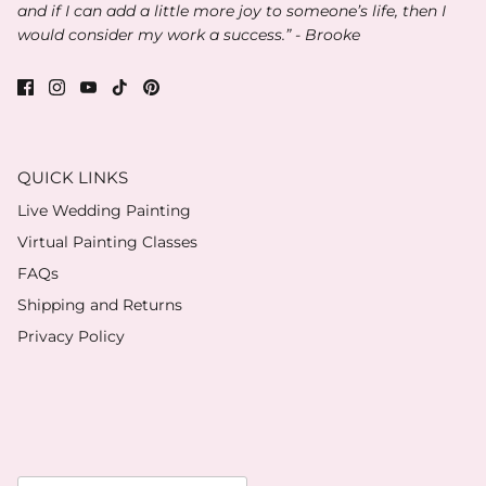
and if I can add a little more joy to someone’s life, then I
would consider my work a success.” - Brooke
QUICK LINKS
Live Wedding Painting
Virtual Painting Classes
FAQs
Shipping and Returns
Privacy Policy
Currency