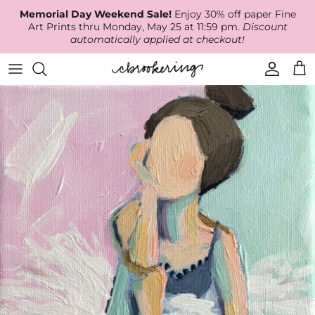
Skip
Memorial Day Weekend Sale!
Enjoy 30% off paper Fine
to
Art Prints thru Monday, May 25 at 11:59 pm.
Discount
content
automatically applied at checkout!
Available Work
The Print Shop
Wallpaper
Online Classes
About
RECENT WORK
Canvas Prints
Fabric by the Yard
Podcast
Artist Bio
ARCHIVES
Best Sellers
Blog
Animal Prints
Contact Us
Ballerina Prints
Coastal Prints
Floral Prints
Mountain Prints