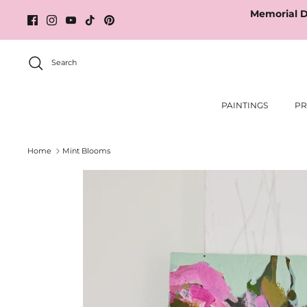
Skip
Memorial D
to
content
Search
PAINTINGS
PR
Home
Mint Blooms