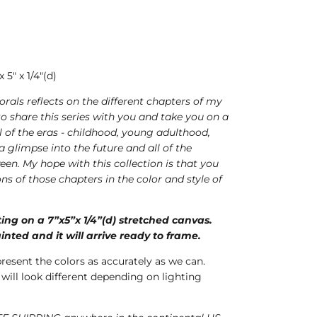
5" x 1/4"(d)
florals reflects on the different chapters of my
d to share this series with you and take you on a
l of the eras - childhood, young adulthood,
 glimpse into the future and all of the
een. My hope with this collection is that you
ons of those chapters in the color and style of
nting on a 7”x5”x 1/4”(d) stretched canvas.
inted and it will arrive ready to frame.
present the colors as accurately as we can.
 will look different depending on lighting