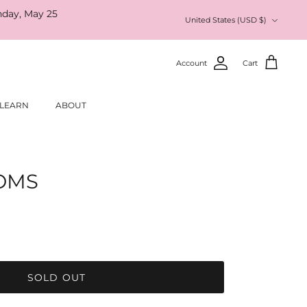
nday, May 25
Currency
United States (USD $)
Account
Cart
LEARN
ABOUT
OMS
SOLD OUT