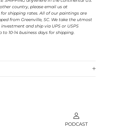
E SHIPPING anywhere in the continental US.
nother country, please email us at
for shipping rates. All of our paintings are
ped from Greenville, SC. We take the utmost
r investment and ship via UPS or USPS
p to 10-14 business days for shipping.
PODCAST