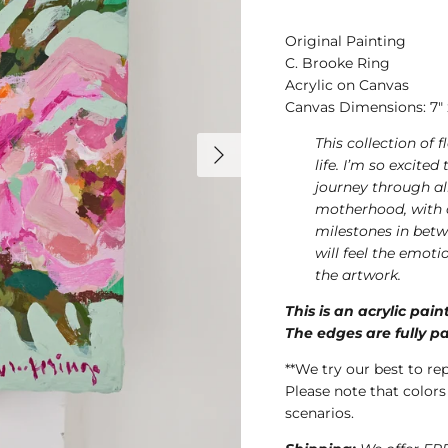
Original Painting
C. Brooke Ring
Acrylic on Canvas
Canvas Dimensions: 7" x 
This collection of 
life. I’m so excite
journey through al
motherhood, with a
milestones in betw
will feel the emoti
the artwork.
This is an acrylic pai
The edges are fully pa
**We try our best to re
Please note that colors
scenarios.