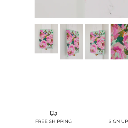
FREE SHIPPING
SIGN UP