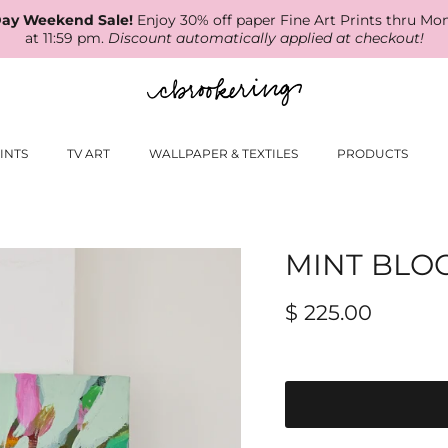
ay Weekend Sale!
Enjoy 30% off paper Fine Art Prints thru Mo
at 11:59 pm.
Discount automatically applied at checkout!
INTS
TV ART
WALLPAPER & TEXTILES
PRODUCTS
MINT BLO
$ 225.00