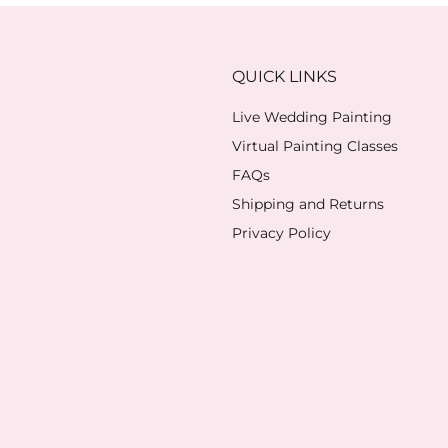
QUICK LINKS
Live Wedding Painting
Virtual Painting Classes
FAQs
Shipping and Returns
Privacy Policy