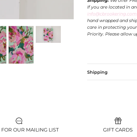
Shipping:
We offer FRE
If you are located in a
info@cbrookering.com
hand wrapped and ship
care in protecting you
Priority. Please allow u
Shipping
 FOR OUR MAILING LIST
GIFT CARDS