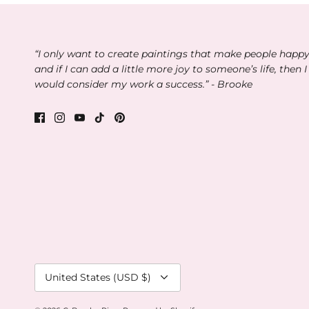
“I only want to create paintings that make people happ
and if I can add a little more joy to someone’s life, then I
would consider my work a success.” - Brooke
Currency
United States (USD $)