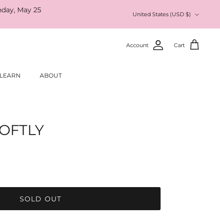
nday, May 25
Currency
United States (USD $)
Account
Cart
LEARN
ABOUT
OFTLY
SOLD OUT