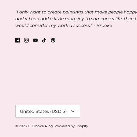
“I only want to create paintings that make people happ
and if I can add a little more joy to someone’s life, then I
would consider my work a success.” - Brooke
Currency
United States (USD $)
© 2026
C. Brooke Ring
.
Powered by Shopify