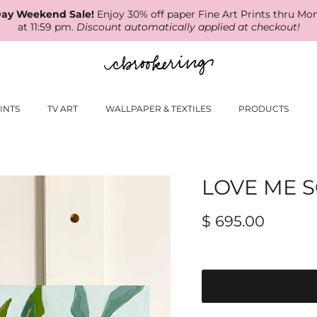
ay Weekend Sale!
Enjoy 30% off paper Fine Art Prints thru Mo
at 11:59 pm.
Discount automatically applied at checkout!
INTS
TV ART
WALLPAPER & TEXTILES
PRODUCTS
LOVE ME S
$ 695.00