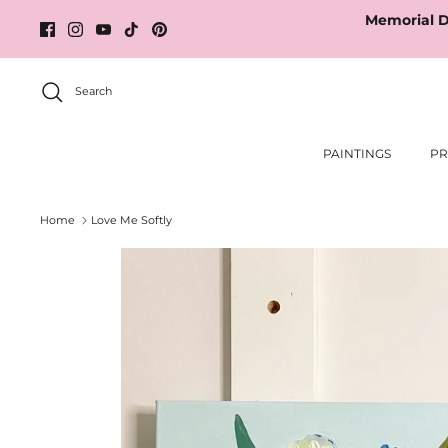
Skip
Memorial D
to
content
Search
PAINTINGS
PR
Home
Love Me Softly