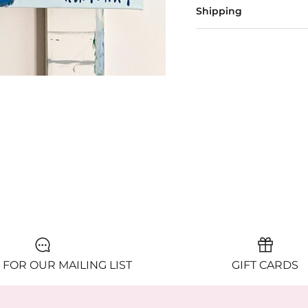
Shipping
 FOR OUR MAILING LIST
GIFT CARDS