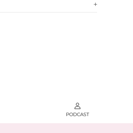
PODCAST