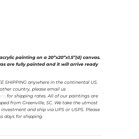
 acrylic painting on a 20”x20”x1.5”(d) canvas.
s are fully painted and it will arrive ready
EE SHIPPING anywhere in the continental US.
nother country, please email us
com
for shipping rates. All of our paintings are
ped from Greenville, SC. We take the utmost
r investment and ship via UPS or USPS.
Please
ss days for shipping.