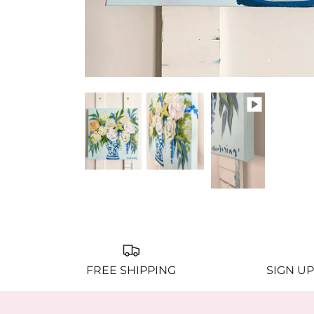
FREE SHIPPING
SIGN UP