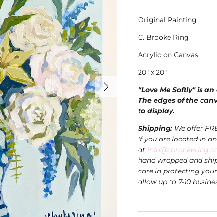
Original Painting
C. Brooke Ring
Acrylic on Canvas
20" x 20"
“Love Me Softly" is an
The edges of the canva
to display.
Shipping:
We offer FR
If you are located in a
at
info@cbrookering.
hand wrapped and ship
care in protecting you
allow up to 7-10 busine