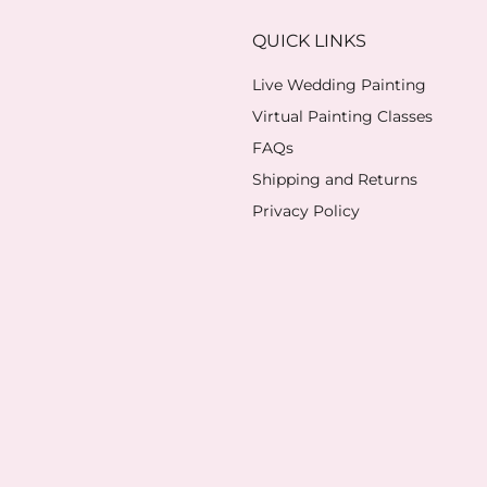
QUICK LINKS
Live Wedding Painting
Virtual Painting Classes
FAQs
Shipping and Returns
Privacy Policy