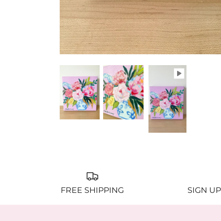
FREE SHIPPING
SIGN UP