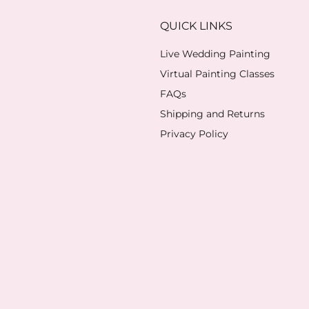
QUICK LINKS
Live Wedding Painting
Virtual Painting Classes
FAQs
Shipping and Returns
Privacy Policy