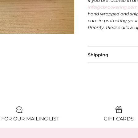
If you are located in a
info@cbrookering.com
hand wrapped and ship
care in protecting you
Priority. Please allow u
Shipping
 FOR OUR MAILING LIST
GIFT CARDS