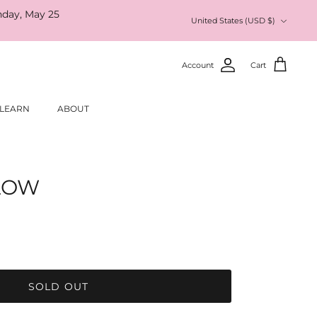
nday, May 25
Currency
United States (USD $)
Account
Cart
LEARN
ABOUT
SLOW
SOLD OUT