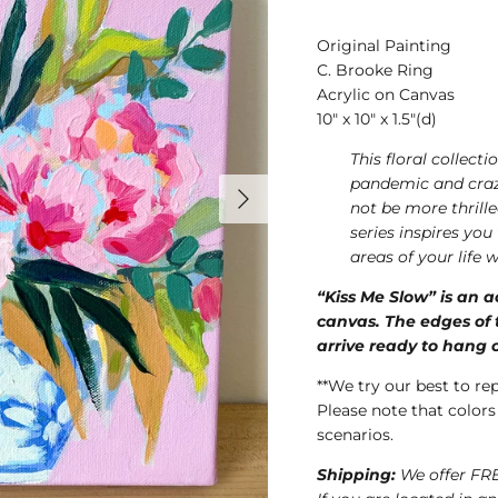
Original Painting
C. Brooke Ring
Acrylic on Canvas
10" x 10" x 1.5"(d)
This floral collect
pandemic and crazy
not be more thrill
series inspires you
areas of your life
“Kiss Me Slow” is an a
canvas. The edges of t
arrive ready to hang o
**We try our best to re
Please note that colors
scenarios.
Shipping:
We offer FRE