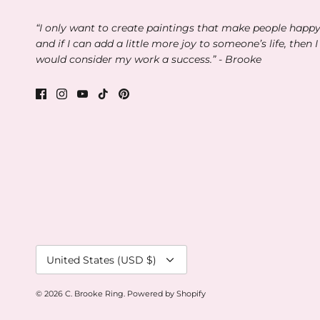
“I only want to create paintings that make people happ
and if I can add a little more joy to someone’s life, then I
would consider my work a success.” - Brooke
Currency
United States (USD $)
© 2026
C. Brooke Ring
.
Powered by Shopify