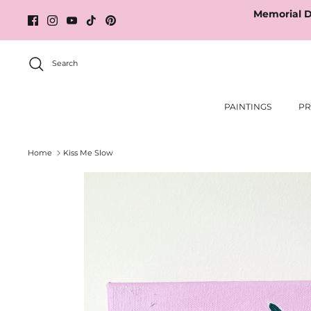
Skip
Memorial D
to
content
Search
PAINTINGS
PR
Home
Kiss Me Slow