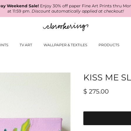
ay Weekend Sale!
Enjoy 30% off paper Fine Art Prints thru Mo
at 11:59 pm.
Discount automatically applied at checkout!
INTS
TV ART
WALLPAPER & TEXTILES
PRODUCTS
KISS ME 
$ 275.00