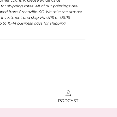
nother country, please email us at
for shipping rates. All of our paintings are
ped from Greenville, SC. We take the utmost
r investment and ship via UPS or USPS
p to 10-14 business days for shipping.
PODCAST