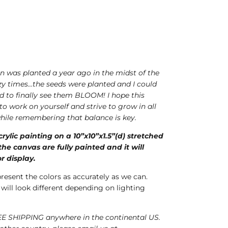
ion was planted a year ago in the midst of the
 times...the seeds were planted and I could
ed to finally see them BLOOM! I hope this
 to work on yourself and strive to grow in all
 while remembering that balance is key.
crylic painting on a 10”x10”x1.5”(d) stretched
he canvas are fully painted and it will
r display.
present the colors as accurately as we can.
 will look different depending on lighting
E SHIPPING anywhere in the continental US.