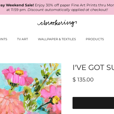
ay Weekend Sale!
Enjoy 30% off paper Fine Art Prints thru Mo
at 11:59 pm.
Discount automatically applied at checkout!
INTS
TV ART
WALLPAPER & TEXTILES
PRODUCTS
I'VE GOT 
$ 135.00