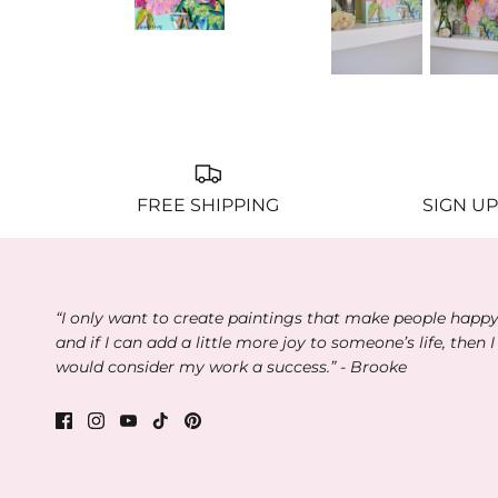
FREE SHIPPING
SIGN UP
“I only want to create paintings that make people happ
and if I can add a little more joy to someone’s life, then I
would consider my work a success.” - Brooke