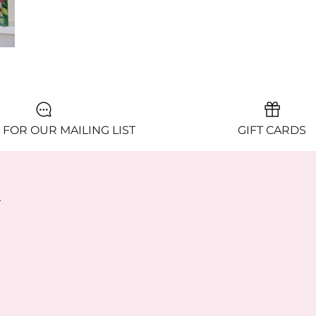
 FOR OUR MAILING LIST
GIFT CARDS
y