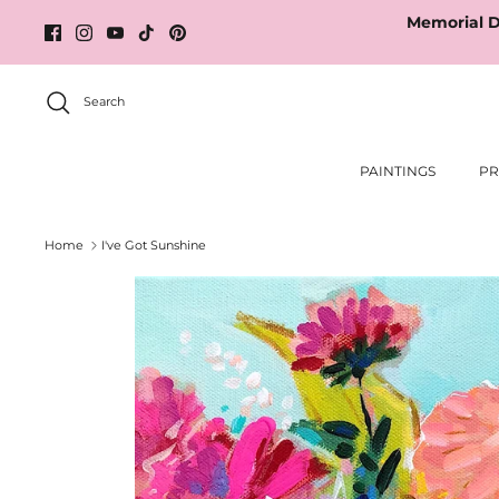
Skip
Memorial D
to
content
Search
PAINTINGS
PR
Home
I've Got Sunshine