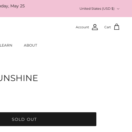
nday, May 25
Currency
United States (USD $)
Account
Cart
LEARN
ABOUT
SUNSHINE
SOLD OUT