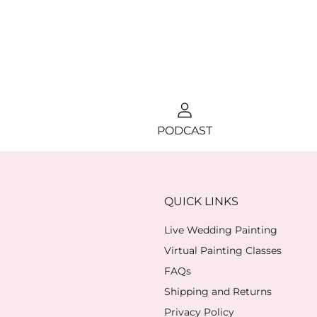
PODCAST
QUICK LINKS
Live Wedding Painting
Virtual Painting Classes
FAQs
Shipping and Returns
Privacy Policy