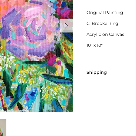
Original Painting
C. Brooke Ring
Acrylic on Canvas
10" x 10"
Shipping