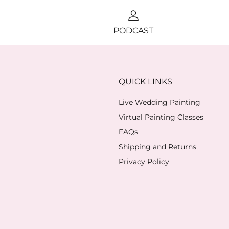
PODCAST
QUICK LINKS
Live Wedding Painting
Virtual Painting Classes
FAQs
Shipping and Returns
Privacy Policy