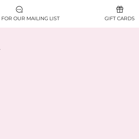
 FOR OUR MAILING LIST
GIFT CARDS
y