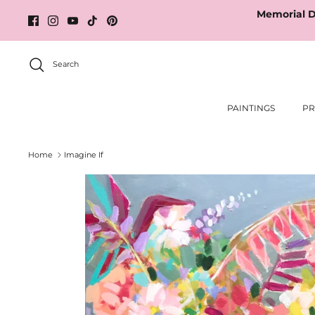
Skip
Memorial D
to
content
Search
PAINTINGS
PR
Home
Imagine If