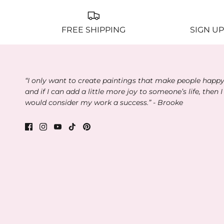
FREE SHIPPING
SIGN UP
“I only want to create paintings that make people happ
and if I can add a little more joy to someone’s life, then I
would consider my work a success.” - Brooke