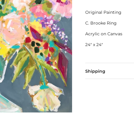
Original Painting
C. Brooke Ring
Acrylic on Canvas
24" x 24"
Shipping