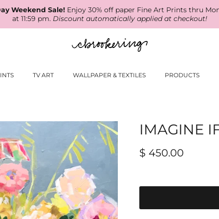
ay Weekend Sale!
Enjoy 30% off paper Fine Art Prints thru Mo
at 11:59 pm.
Discount automatically applied at checkout!
INTS
TV ART
WALLPAPER & TEXTILES
PRODUCTS
IMAGINE I
$ 450.00