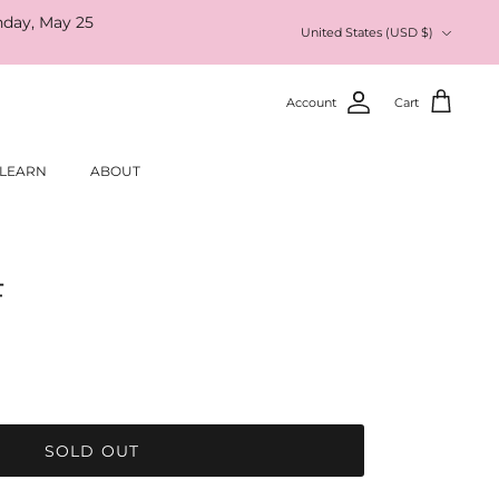
nday, May 25
Currency
United States (USD $)
Account
Cart
LEARN
ABOUT
F
SOLD OUT