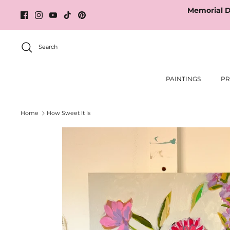
Skip
Memorial D
to
content
Search
PAINTINGS
PR
Home
How Sweet It Is