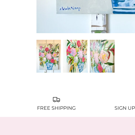
FREE SHIPPING
SIGN UP