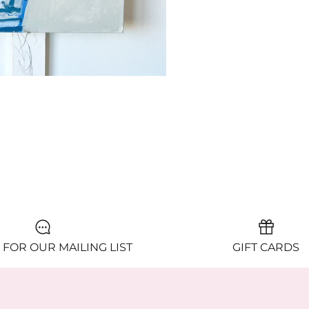
 FOR OUR MAILING LIST
GIFT CARDS