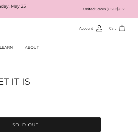
nday, May 25
Currency
United States (USD $)
Account
Cart
LEARN
ABOUT
 IT IS
SOLD OUT