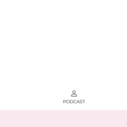
PODCAST