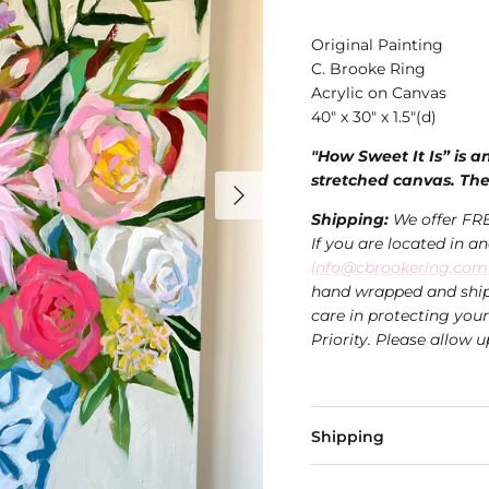
Original Painting
C. Brooke Ring
Acrylic on Canvas
40" x 30" x 1.5"(d)
"How Sweet It Is” is a
stretched canvas. The
Shipping:
We offer FRE
If you are located in a
info@cbrookering.com
hand wrapped and ship
care in protecting you
Priority. Please allow u
Shipping