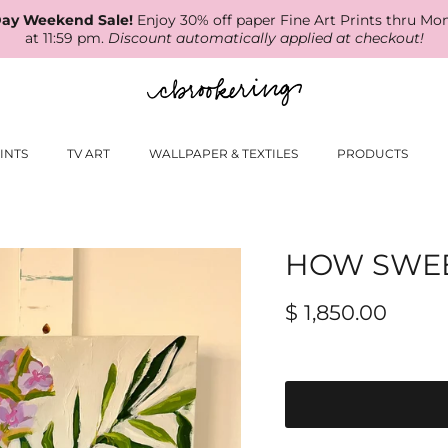
ay Weekend Sale!
Enjoy 30% off paper Fine Art Prints thru Mo
at 11:59 pm.
Discount automatically applied at checkout!
INTS
TV ART
WALLPAPER & TEXTILES
PRODUCTS
HOW SWEET
$ 1,850.00