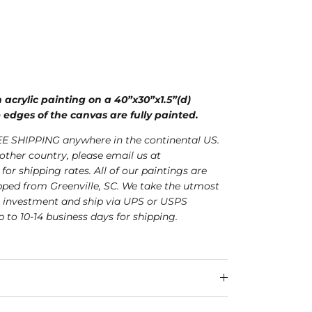
n acrylic painting on a 40”x30”x1.5”(d)
 edges of the canvas are fully painted.
E SHIPPING anywhere in the continental US.
nother country, please email us at
for shipping rates. All of our paintings are
ped from Greenville, SC. We take the utmost
r investment and ship via UPS or USPS
p to 10-14 business days for shipping.