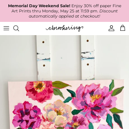
Skip
Memorial Day Weekend Sale!
Enjoy 30% off paper Fine
to
Art Prints thru Monday, May 25 at 11:59 pm.
Discount
content
automatically applied at checkout!
Available Work
The Print Shop
Wallpaper
Online Classes
About
RECENT WORK
Canvas Prints
Fabric by the Yard
Podcast
Artist Bio
ARCHIVES
Best Sellers
Blog
Animal Prints
Contact Us
Ballerina Prints
Coastal Prints
Floral Prints
Mountain Prints