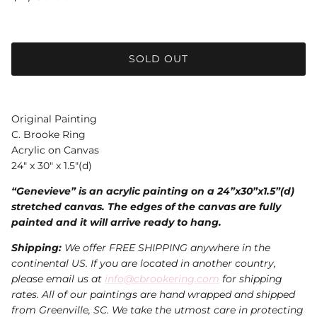
SOLD OUT
Original Painting
C. Brooke Ring
Acrylic on Canvas
24" x 30" x 1.5"(d)
“Genevieve” is an acrylic painting on a 24”x30”x1.5”(d)
stretched canvas. The edges of the canvas are fully
painted and it will arrive ready to hang.
Shipping:
We offer FREE SHIPPING anywhere in the
continental US. If you are located in another country,
please email us at
info@cbrookering.com
for shipping
rates. All of our paintings are hand wrapped and shipped
from Greenville, SC. We take the utmost care in protecting