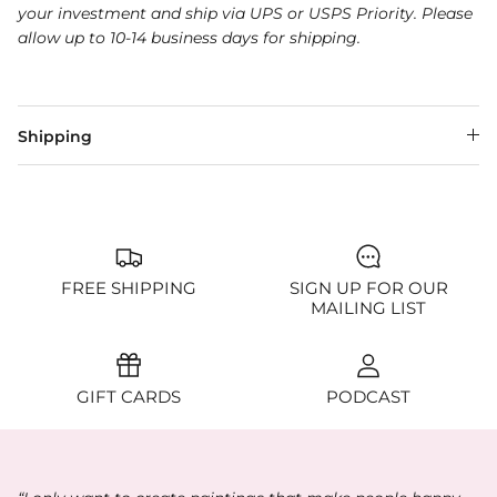
your investment and ship via UPS or USPS Priority. Please
allow up to 10-14 business days for shipping.
Shipping
FREE SHIPPING
SIGN UP FOR OUR
MAILING LIST
GIFT CARDS
PODCAST