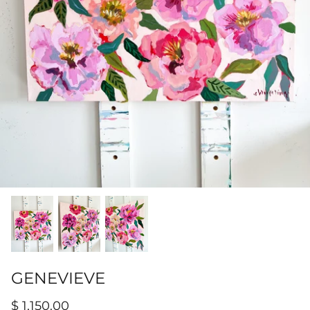
Hamilton-Turner Inn Prints
GENEVIEVE
$ 1,150.00