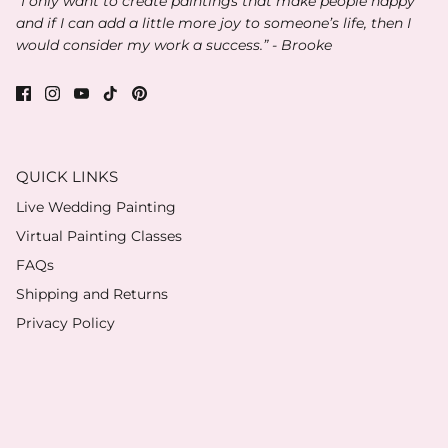
“I only want to create paintings that make people happy
and if I can add a little more joy to someone’s life, then I
would consider my work a success.” - Brooke
QUICK LINKS
Live Wedding Painting
Virtual Painting Classes
FAQs
Shipping and Returns
Privacy Policy