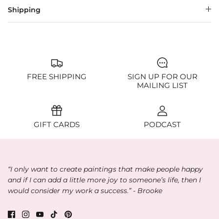
Shipping
FREE SHIPPING
SIGN UP FOR OUR
MAILING LIST
GIFT CARDS
PODCAST
“I only want to create paintings that make people happy
and if I can add a little more joy to someone’s life, then I
would consider my work a success.” - Brooke