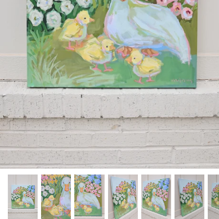
Hamilton-Turner Inn Prints