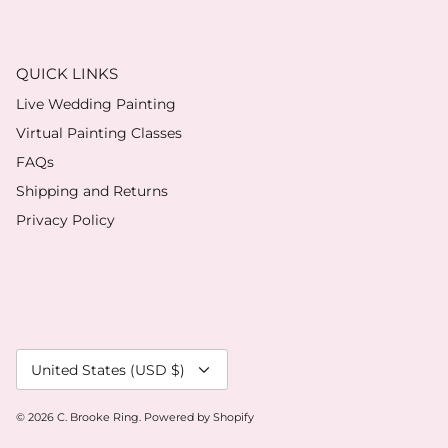
QUICK LINKS
Live Wedding Painting
Virtual Painting Classes
FAQs
Shipping and Returns
Privacy Policy
Currency
United States (USD $)
© 2026
C. Brooke Ring
.
Powered by Shopify