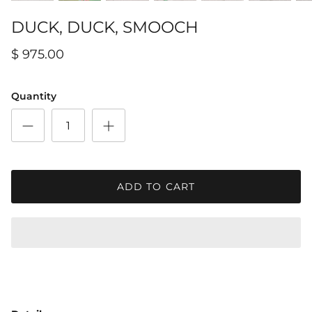
DUCK, DUCK, SMOOCH
$ 975.00
Quantity
ADD TO CART