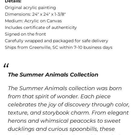
Details:
Original acrylic painting
Dimensions: 24" x 24" x 1-3/8"
Medium: Acrylic on Canvas
Includes certificate of authenticity
Signed on the front
Carefully wrapped and packaged for safe delivery
Ships from Greenville, SC within 7–10 business days
The Summer Animals Collection
The Summer Animals collection was born
from that spirit of wonder.
Each piece
celebrates the joy of discovery through color,
texture, and storybook charm. From elegant
herons and whimsical peacocks to sweet
ducklings and curious spoonbills, these