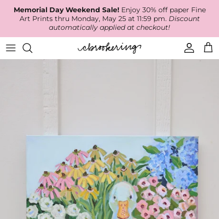
Skip
Memorial Day Weekend Sale!
Enjoy 30% off paper Fine
to
Art Prints thru Monday, May 25 at 11:59 pm.
Discount
content
automatically applied at checkout!
Available Work
The Print Shop
Wallpaper
Online Classes
About
RECENT WORK
Canvas Prints
Fabric by the Yard
Podcast
Artist Bio
ARCHIVES
Best Sellers
Blog
Animal Prints
Contact Us
Ballerina Prints
Coastal Prints
Floral Prints
Mountain Prints