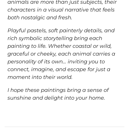
animals are more than just subjects, their
characters in a visual narrative that feels
both nostalgic and fresh.
Playful pastels, soft painterly details, and
rich symbolic storytelling bring each
painting to life. Whether coastal or wild,
graceful or cheeky, each animal carries a
personality of its own… inviting you to
connect, imagine, and escape for just a
moment into their world.
I hope these paintings bring a sense of
sunshine and delight into your home.