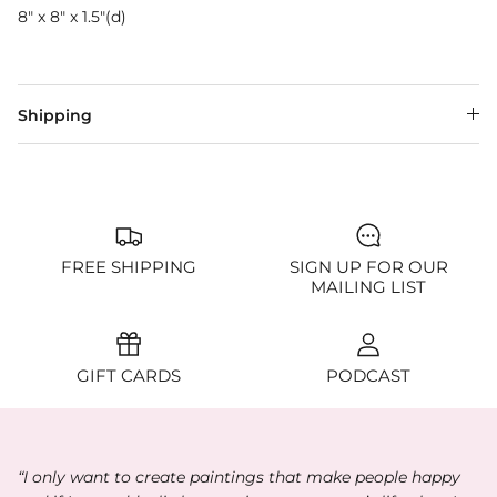
8" x 8" x 1.5"(d)
Shipping
FREE SHIPPING
SIGN UP FOR OUR
MAILING LIST
GIFT CARDS
PODCAST
“I only want to create paintings that make people happy