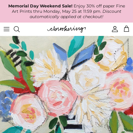
Skip
Memorial Day Weekend Sale!
Enjoy 30% off paper Fine
to
Art Prints thru Monday, May 25 at 11:59 pm.
Discount
content
automatically applied at checkout!
Available Work
The Print Shop
Wallpaper
Online Classes
About
RECENT WORK
Canvas Prints
Fabric by the Yard
Podcast
Artist Bio
ARCHIVES
Best Sellers
Blog
Animal Prints
Contact Us
Ballerina Prints
Coastal Prints
Floral Prints
Mountain Prints