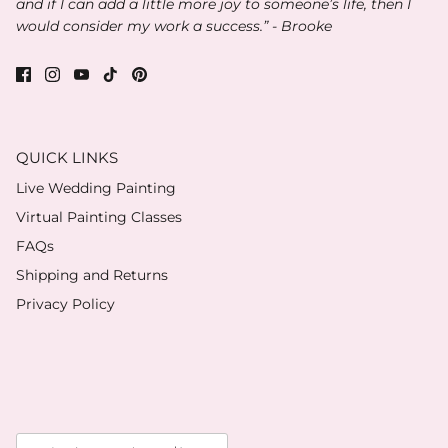
and if I can add a little more joy to someone’s life, then I
would consider my work a success.” - Brooke
QUICK LINKS
Live Wedding Painting
Virtual Painting Classes
FAQs
Shipping and Returns
Privacy Policy
Currency