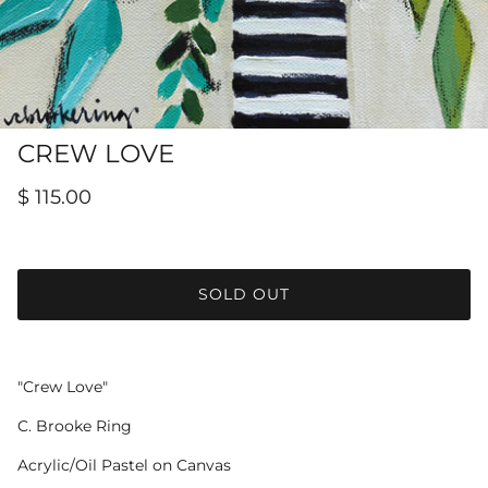
Hamilton-Turner Inn Prints
CREW LOVE
$ 115.00
SOLD OUT
"Crew Love"
C. Brooke Ring
Acrylic/Oil Pastel on Canvas