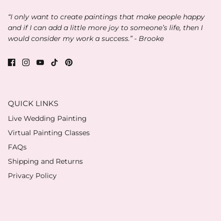
“I only want to create paintings that make people happy
and if I can add a little more joy to someone’s life, then I
would consider my work a success.” - Brooke
QUICK LINKS
Live Wedding Painting
Virtual Painting Classes
FAQs
Shipping and Returns
Privacy Policy