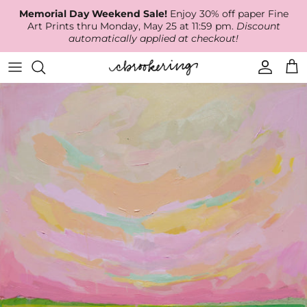
Skip
Memorial Day Weekend Sale!
Enjoy 30% off paper Fine
to
Art Prints thru Monday, May 25 at 11:59 pm.
Discount
content
automatically applied at checkout!
Available Work
The Print Shop
Wallpaper
Online Classes
About
RECENT WORK
Canvas Prints
Fabric by the Yard
Podcast
Artist Bio
ARCHIVES
Best Sellers
Blog
Animal Prints
Contact Us
Ballerina Prints
Coastal Prints
Floral Prints
Mountain Prints