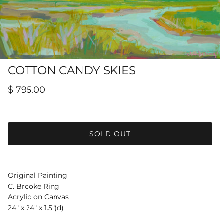
Hamilton-Turner Inn Prints
COTTON CANDY SKIES
$ 795.00
SOLD OUT
Original Painting
C. Brooke Ring
Acrylic on Canvas
24" x 24" x 1.5"(d)