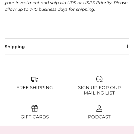
your investment and ship via UPS or USPS Priority. Please
allow up to 7-10 business days for shipping.
Shipping
FREE SHIPPING
SIGN UP FOR OUR
MAILING LIST
GIFT CARDS
PODCAST