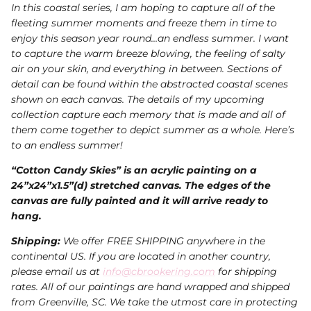
In this coastal series, I am hoping to capture all of the
fleeting summer moments and freeze them in time to
enjoy this season year round…an endless summer. I want
to capture the warm breeze blowing, the feeling of salty
air on your skin, and everything in between. Sections of
detail can be found within the abstracted coastal scenes
shown on each canvas. The details of my upcoming
collection capture each memory that is made and all of
them come together to depict summer as a whole. Here’s
to an endless summer!
“Cotton Candy Skies” is an acrylic painting on a
24”x24”x1.5”(d) stretched canvas. The edges of the
canvas are fully painted and it will arrive ready to
hang.
Shipping:
We offer FREE SHIPPING anywhere in the
continental US. If you are located in another country,
please email us at
info@cbrookering.com
for shipping
rates. All of our paintings are hand wrapped and shipped
from Greenville, SC. We take the utmost care in protecting