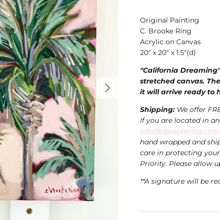
Original Painting
C. Brooke Ring
Acrylic on Canvas
20" x 20" x 1.5"(d)
"California Dreaming" 
stretched canvas. The
it will arrive ready to
Shipping:
We offer FRE
If you are located in a
info@cbrookering.com
hand wrapped and ship
care in protecting you
Priority. Please allow u
**A signature will be re