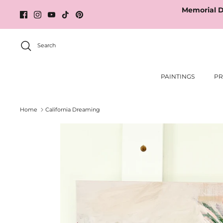
Skip
Memorial D
to
content
Search
PAINTINGS
PR
Home
California Dreaming