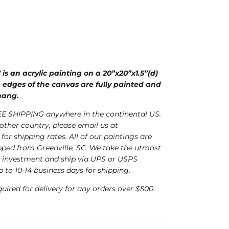
is an acrylic painting on a 20”x20”x1.5”(d)
 edges of the canvas are fully painted and
 hang.
E SHIPPING anywhere in the continental US.
nother country, please email us at
for shipping rates. All of our paintings are
ped from Greenville, SC. We take the utmost
r investment and ship via UPS or USPS
p to 10-14 business days for shipping.
quired for delivery for any orders over $500.