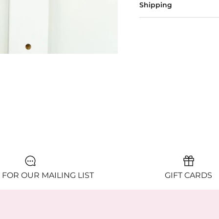
Shipping
 FOR OUR MAILING LIST
GIFT CARDS