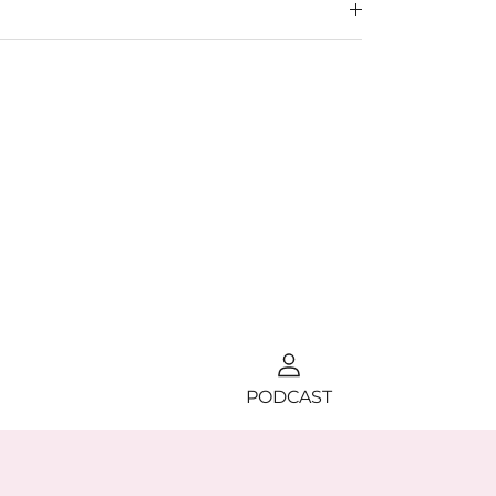
PODCAST