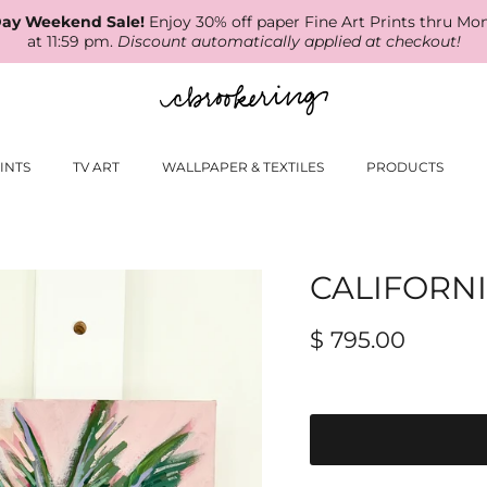
ay Weekend Sale!
Enjoy 30% off paper Fine Art Prints thru Mo
at 11:59 pm.
Discount automatically applied at checkout!
INTS
TV ART
WALLPAPER & TEXTILES
PRODUCTS
CALIFORN
$ 795.00