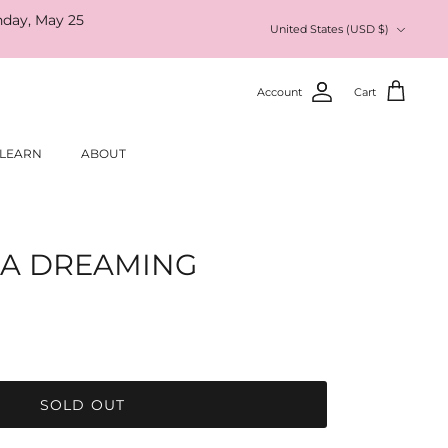
nday, May 25
Currency
United States (USD $)
Account
Cart
LEARN
ABOUT
IA DREAMING
SOLD OUT