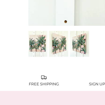
FREE SHIPPING
SIGN UP