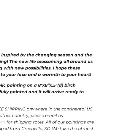
 inspired by the changing season and the
ing!
The new life blossoming all around us
g with
new possibilities. I hope these
 to your face and a warmth to your heart!
ylic painting on a 8"x8”x.5"(d) birch
ully painted and it will arrive ready to
EE SHIPPING anywhere in the continental US.
nother country, please email us
com
for shipping rates. All of our paintings are
ped from Greenville, SC. We take the utmost