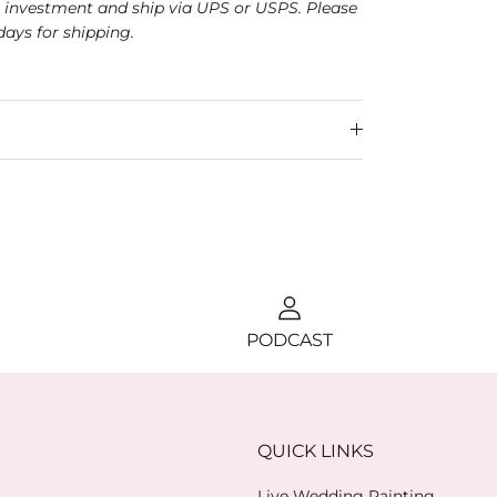
r investment and ship via UPS or USPS.
Please
days for shipping.
PODCAST
QUICK LINKS
Live Wedding Painting