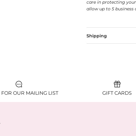
care in protecting you
allow up to 5 business 
Shipping
 FOR OUR MAILING LIST
GIFT CARDS
y