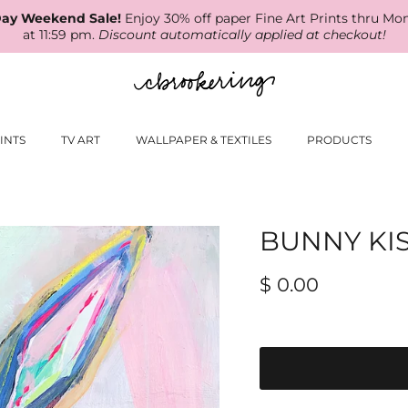
ay Weekend Sale!
Enjoy 30% off paper Fine Art Prints thru Mo
at 11:59 pm.
Discount automatically applied at checkout!
INTS
TV ART
WALLPAPER & TEXTILES
PRODUCTS
BUNNY KI
$ 0.00