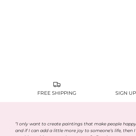
FREE SHIPPING
SIGN UP
“I only want to create paintings that make people happ
and if I can add a little more joy to someone’s life, then I