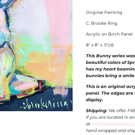
Original Painting
C. Brooke Ring
Acrylic on Birch Panel
8" x 8" x .5"(d)
This
Bunny series was
beautiful colors of Spr
has my heart beamin
bunnies bring a smile
This is an original acr
panel. The edges are f
display.
Shipping:
We offer FR
If you are located in a
at
info@cbrookering.
hand wrapped and ship