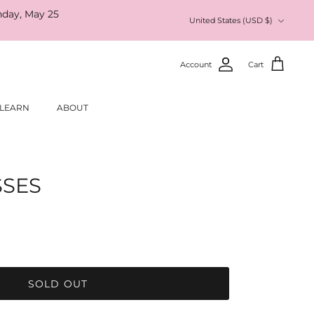
nday, May 25
Currency
United States (USD $)
Account
Cart
LEARN
ABOUT
SSES
SOLD OUT