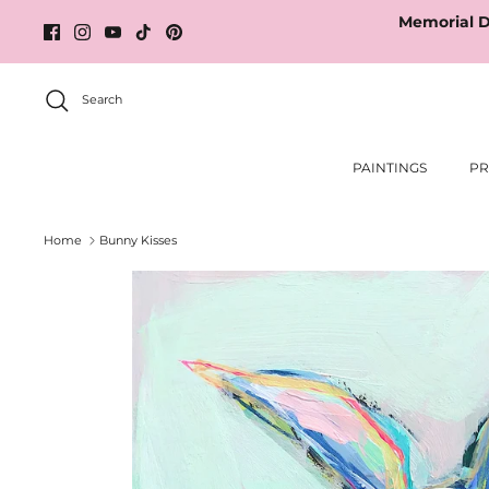
Skip
Memorial D
to
content
Search
PAINTINGS
PR
Home
Bunny Kisses