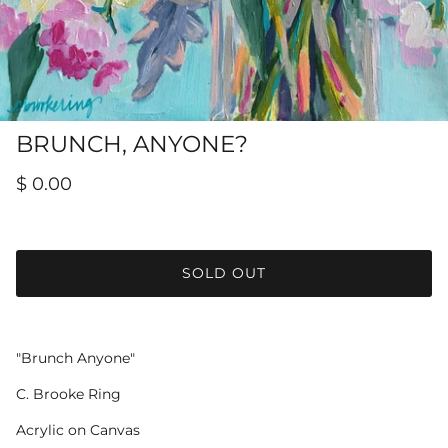
Hamilton-Turner Inn Prints
BRUNCH, ANYONE?
$ 0.00
SOLD OUT
"Brunch Anyone"
C. Brooke Ring
Acrylic on Canvas