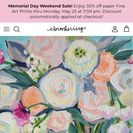
Skip
Memorial Day Weekend Sale!
Enjoy 30% off paper Fine
to
Art Prints thru Monday, May 25 at 11:59 pm.
Discount
content
automatically applied at checkout!
Available Work
The Print Shop
Wallpaper
Online Classes
About
RECENT WORK
Canvas Prints
Fabric by the Yard
Podcast
Artist Bio
ARCHIVES
Best Sellers
Blog
Animal Prints
Contact Us
Ballerina Prints
Coastal Prints
Floral Prints
Mountain Prints