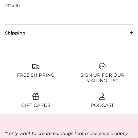
10" x 10"
Shipping
FREE SHIPPING
SIGN UP FOR OUR
MAILING LIST
GIFT CARDS
PODCAST
“I only want to create paintings that make people happy