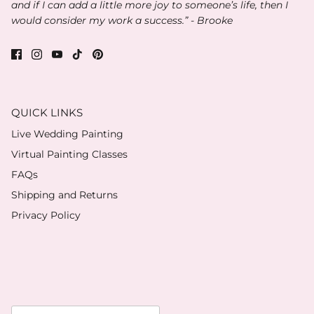
and if I can add a little more joy to someone’s life, then I
would consider my work a success.” - Brooke
QUICK LINKS
Live Wedding Painting
Virtual Painting Classes
FAQs
Shipping and Returns
Privacy Policy
Currency