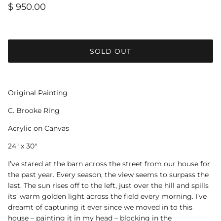
$ 950.00
SOLD OUT
Original Painting
C. Brooke Ring
Acrylic on Canvas
24" x 30"
I’ve stared at the barn across the street from our house for
the past year. Every season, the view seems to surpass the
last. The sun rises off to the left, just over the hill and spills
its’ warm golden light across the field every morning. I’ve
dreamt of capturing it ever since we moved in to this
house – painting it in my head – blocking in the