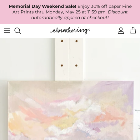
Skip
Memorial Day Weekend Sale!
Enjoy 30% off paper Fine
to
Art Prints thru Monday, May 25 at 11:59 pm.
Discount
content
automatically applied at checkout!
Available Work
The Print Shop
Wallpaper
Online Classes
About
RECENT WORK
Canvas Prints
Fabric by the Yard
Podcast
Artist Bio
ARCHIVES
Best Sellers
Blog
Animal Prints
Contact Us
Ballerina Prints
Coastal Prints
Floral Prints
Mountain Prints