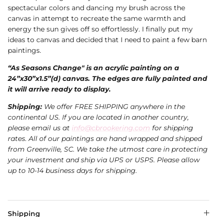
spectacular colors and dancing my brush across the
canvas in attempt to recreate the same warmth and
energy the sun gives off so effortlessly. I finally put my
ideas to canvas and decided that I need to paint a few barn
paintings.
“As Seasons Change" is an acrylic painting on a
24”x30”x1.5”(d) canvas. The edges are fully painted and
it will arrive ready to display.
Shipping:
We offer FREE SHIPPING anywhere in the
continental US. If you are located in another country,
please email us at
info@cbrookering.com
for shipping
rates. All of our paintings are hand wrapped and shipped
from Greenville, SC. We take the utmost care in protecting
your investment and ship via UPS or USPS.
Please allow
up to 10-14 business days for shipping.
Shipping