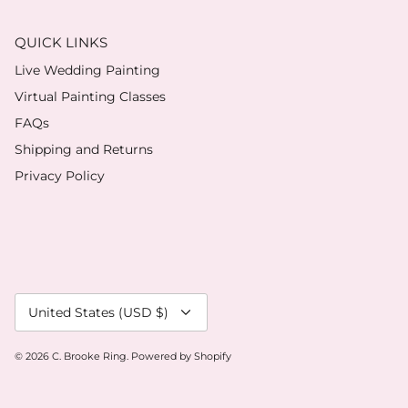
QUICK LINKS
Live Wedding Painting
Virtual Painting Classes
FAQs
Shipping and Returns
Privacy Policy
Currency
United States (USD $)
© 2026
C. Brooke Ring
.
Powered by Shopify