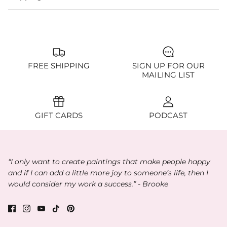
FREE SHIPPING
SIGN UP FOR OUR
MAILING LIST
GIFT CARDS
PODCAST
“I only want to create paintings that make people happy
and if I can add a little more joy to someone’s life, then I
would consider my work a success.” - Brooke