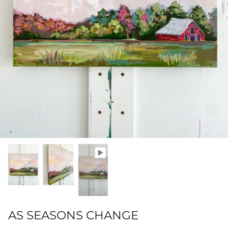
Hamilton-Turner Inn Prints
AS SEASONS CHANGE