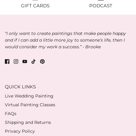
GIFT CARDS
PODCAST
“I only want to create paintings that make people happy
and if I can add a little more joy to someone’s life, then I
would consider my work a success.” - Brooke
QUICK LINKS
Live Wedding Painting
Virtual Painting Classes
FAQs
Shipping and Returns
Privacy Policy