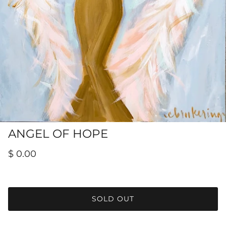
Hamilton-Turner Inn Prints
ANGEL OF HOPE
$ 0.00
SOLD OUT