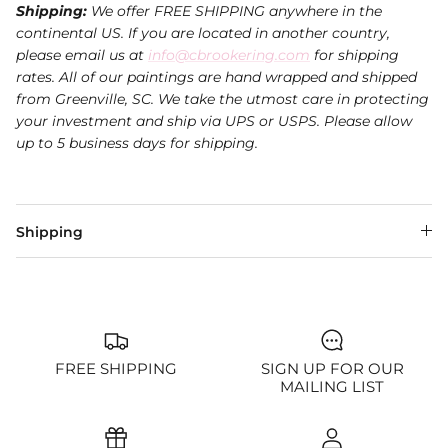
Shipping:
We offer FREE SHIPPING anywhere in the
continental US. If you are located in another country,
please email us at
info@cbrookering.com
for shipping
rates. All of our paintings are hand wrapped and shipped
from Greenville, SC. We take the utmost care in protecting
your investment and ship via UPS or USPS.
Please allow
up to 5 business days for shipping.
Shipping
FREE SHIPPING
SIGN UP FOR OUR
MAILING LIST