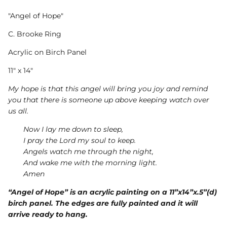
"Angel of Hope"
C. Brooke Ring
Acrylic on Birch Panel
11" x 14"
My hope is that this angel will bring you joy and remind
you that there is someone up above keeping watch over
us all.
Now I lay me down to sleep,
I pray the Lord my soul to keep.
Angels watch me through the night,
And wake me with the morning light.
Amen
“Angel of Hope” is an acrylic painting on a 11”x14”x.5”(d)
birch panel. The edges are fully painted and it will
arrive ready to hang.