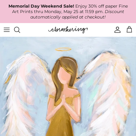
Skip
Memorial Day Weekend Sale!
Enjoy 30% off paper Fine
to
Art Prints thru Monday, May 25 at 11:59 pm.
Discount
content
automatically applied at checkout!
Available Work
The Print Shop
Wallpaper
Online Classes
About
RECENT WORK
Canvas Prints
Fabric by the Yard
Podcast
Artist Bio
ARCHIVES
Best Sellers
Blog
Animal Prints
Contact Us
Ballerina Prints
Coastal Prints
Floral Prints
Mountain Prints