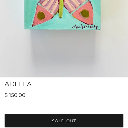
Hamilton-Turner Inn Prints
ADELLA
$ 150.00
SOLD OUT