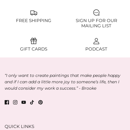
FREE SHIPPING
SIGN UP FOR OUR
MAILING LIST
GIFT CARDS
PODCAST
“I only want to create paintings that make people happy
and if I can add a little more joy to someone’s life, then I
would consider my work a success.” - Brooke
QUICK LINKS