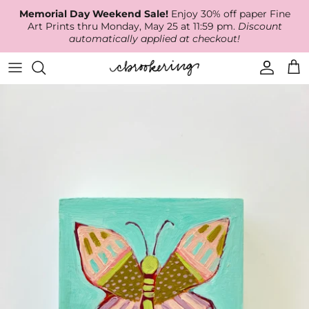
Skip
Memorial Day Weekend Sale!
Enjoy 30% off paper Fine
to
Art Prints thru Monday, May 25 at 11:59 pm.
Discount
content
automatically applied at checkout!
Available Work
The Print Shop
Wallpaper
Online Classes
About
RECENT WORK
Canvas Prints
Fabric by the Yard
Podcast
Artist Bio
ARCHIVES
Best Sellers
Blog
Animal Prints
Contact Us
Ballerina Prints
Coastal Prints
Floral Prints
Mountain Prints