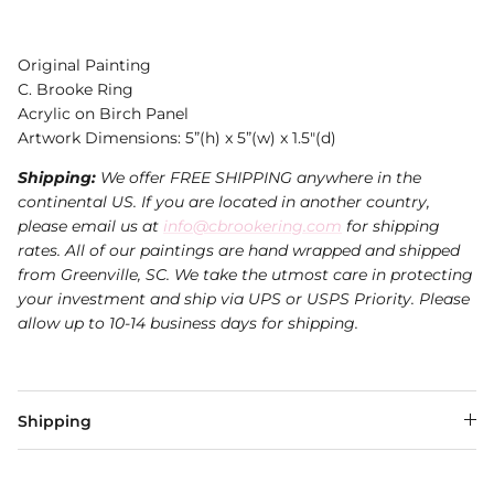
Original Painting
C. Brooke Ring
Acrylic on Birch Panel
Artwork Dimensions: 5”(h) x 5”(w) x 1.5"(d)
Shipping:
We offer FREE SHIPPING anywhere in the
continental US. If you are located in another country,
please email us at
info@cbrookering.com
for shipping
rates. All of our paintings are hand wrapped and shipped
from Greenville, SC. We take the utmost care in protecting
your investment and ship via UPS or USPS Priority. Please
allow up to 10-14 business days for shipping.
Shipping