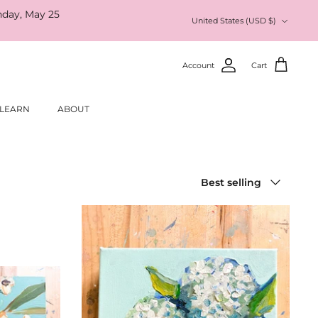
nday, May 25
Currency
United States (USD $)
Account
Cart
LEARN
ABOUT
Sort
Best selling
by