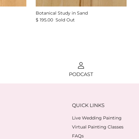
Botanical Study in Sand
$ 195.00
Sold Out
PODCAST
QUICK LINKS
Live Wedding Painting
Virtual Painting Classes
FAQs