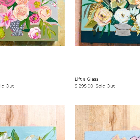
Lift a Glass
ld Out
$ 295.00
Sold Out