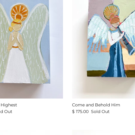
e Highest
Come and Behold Him
ld Out
$ 175.00
Sold Out