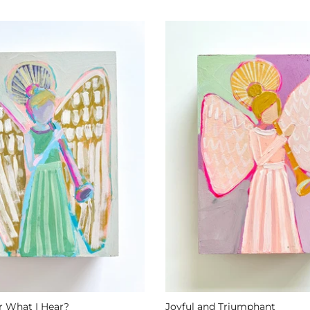
 What I Hear?
Joyful and Triumphant