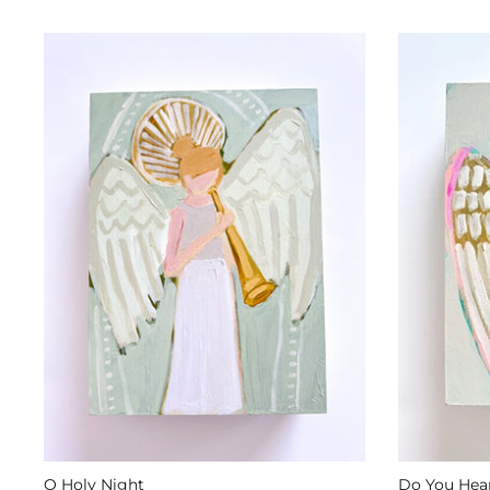
O Holy Night
Do You Hear