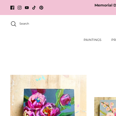
Skip
Memorial D
to
content
Search
PAINTINGS
PR