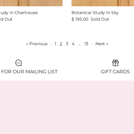
tudy in Chartreuse
Botanical Study in Sky
ld Out
$ 195.00
Sold Out
« Previous
·
1
2
3
4
…
13
·
Next »
 FOR OUR MAILING LIST
GIFT CARDS
y