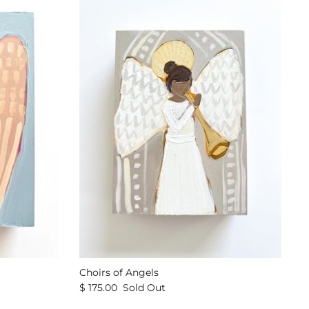
Choirs of Angels
$ 175.00
Sold Out