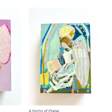
A Hymn of Praise