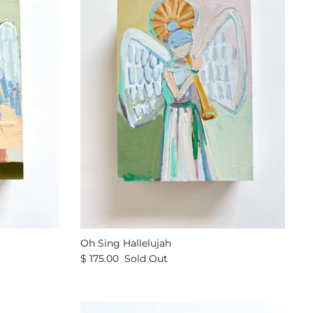
Oh Sing Hallelujah
$ 175.00
Sold Out