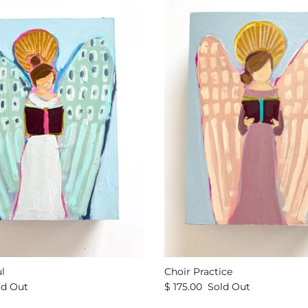
l
Choir Practice
ld Out
$ 175.00
Sold Out