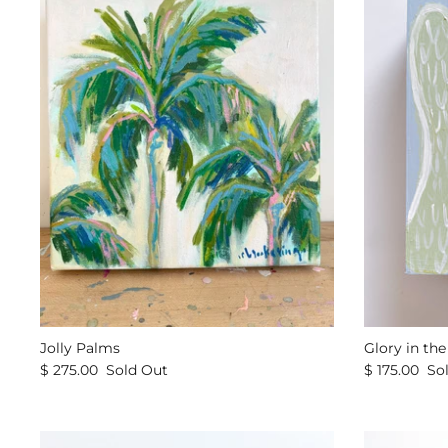
Jolly Palms
Glory in th
$ 275.00
Sold Out
$ 175.00
So