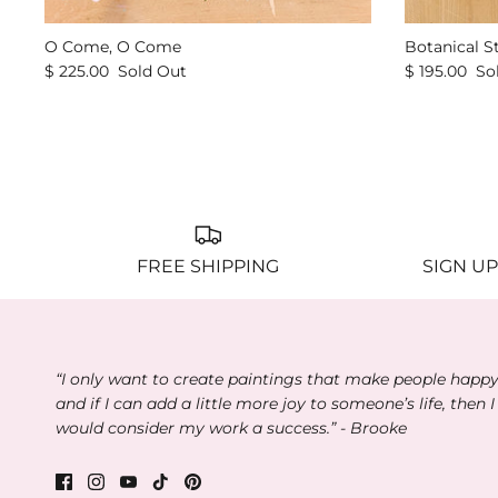
O Come, O Come
Botanical S
$ 225.00
Sold Out
$ 195.00
So
FREE SHIPPING
SIGN UP
“I only want to create paintings that make people happ
and if I can add a little more joy to someone’s life, then I
would consider my work a success.” - Brooke