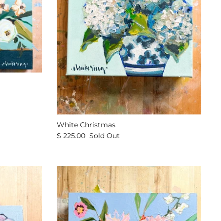
White Christmas
$ 225.00
Sold Out