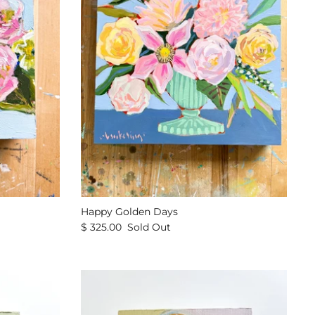
Happy Golden Days
$ 325.00
Sold Out