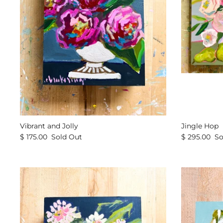
Vibrant and Jolly
Jingle Hop
$ 175.00
Sold Out
$ 295.00
So