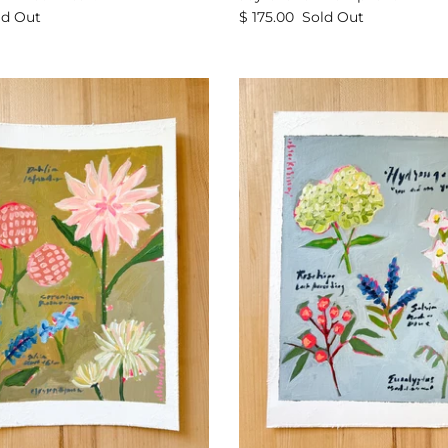
ld Out
$ 175.00
Sold Out