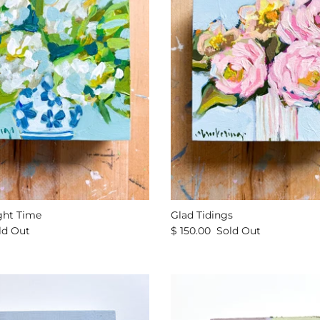
ght Time
Glad Tidings
ld Out
$ 150.00
Sold Out