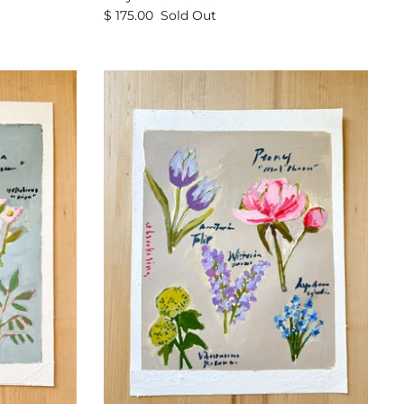
$ 175.00
Sold Out