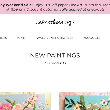
ay Weekend Sale!
Enjoy 30% off paper Fine Art Prints thru Mo
at 11:59 pm.
Discount automatically applied at checkout!
INTS
TV ART
WALLPAPER & TEXTILES
PRODUCTS
NEW PAINTINGS
310 products