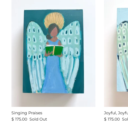
Singing Praises
Joyful, Joyfu
$ 175.00
Sold Out
$ 175.00
So