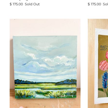
$ 175.00
Sold Out
$ 175.00
So