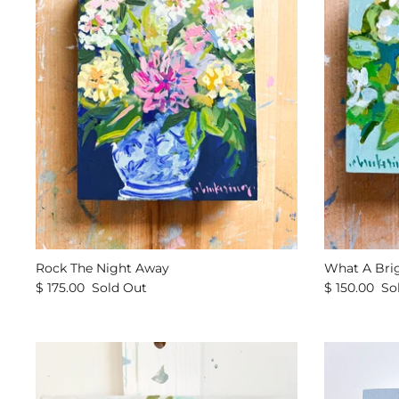
Rock The Night Away
What A Bri
$ 175.00
Sold Out
$ 150.00
So