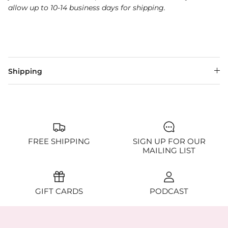
allow up to 10-14 business days for shipping.
Shipping
FREE SHIPPING
SIGN UP FOR OUR
MAILING LIST
GIFT CARDS
PODCAST