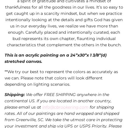
a spirit of gratitude and cultivates a mindset of
thankfulness for all the goodness in our lives. It’s so easy to
get caught up in a scarcity mindset, but when we practice
intentionally looking at the details and gifts God has given
us in our everyday lives, we realize we have more than
enough. Carefully placed and intentionally curated, each
bud represents its own chapter, flaunting individual
characteristics that complement the others in the bunch.
This is an acrylic painting on a 24”x30”x 1 3/8”(d)
stretched canvas.
**We try our best to represent the colors as accurately as
we can. Please note that colors will look different
depending on lighting scenarios.
Shipping:
We offer FREE SHIPPING anywhere in the
continental US. If you are located in another country,
please email us at
info@cbrookering.com
for shipping
rates. All of our paintings are hand wrapped and shipped
from Greenville, SC. We take the utmost care in protecting
your investment and ship via UPS or USPS Priority. Please