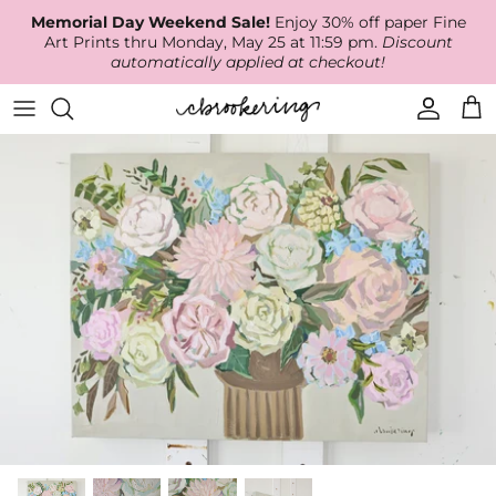
Skip
Memorial Day Weekend Sale!
Enjoy 30% off paper Fine
to
Art Prints thru Monday, May 25 at 11:59 pm.
Discount
content
automatically applied at checkout!
Available Work
The Print Shop
Wallpaper
Online Classes
About
RECENT WORK
Canvas Prints
Fabric by the Yard
Podcast
Artist Bio
ARCHIVES
Best Sellers
Blog
Animal Prints
Contact Us
Ballerina Prints
Coastal Prints
Floral Prints
Mountain Prints