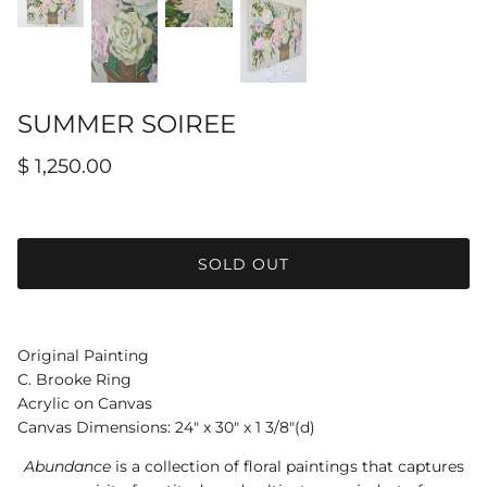
Hamilton-Turner Inn Prints
SUMMER SOIREE
$ 1,250.00
SOLD OUT
Original Painting
C. Brooke Ring
Acrylic on Canvas
Canvas Dimensions: 24" x 30" x 1 3/8"(d)
Abundance
is a collection of floral paintings that captures