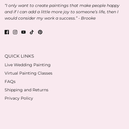
“I only want to create paintings that make people happy
and if I can add a little more joy to someone’s life, then I
would consider my work a success.” - Brooke
QUICK LINKS
Live Wedding Painting
Virtual Painting Classes
FAQs
Shipping and Returns
Privacy Policy