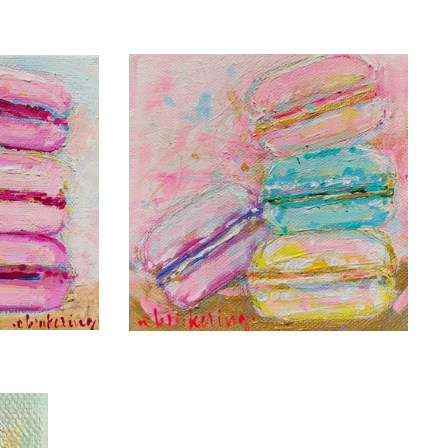
C. BROOKE RING
LADUREE FOR
VIE
THE
DAY