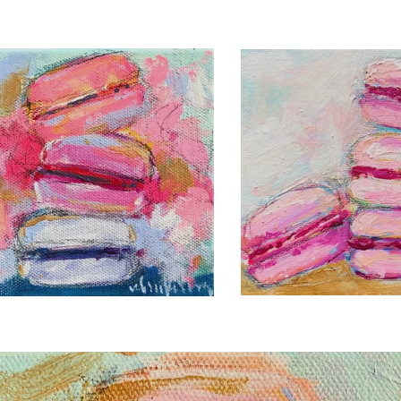
C. BROOKE RING
 BROOKE RING
LA BELLE 
OT FRENCHIE