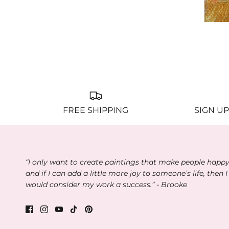
M
FREE SHIPPING
SIGN UP
“I only want to create paintings that make people happ
and if I can add a little more joy to someone’s life, then I
would consider my work a success.” - Brooke