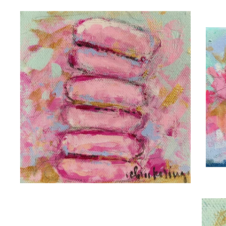
C.
C. BROOKE RING
H
FRENCH KISS