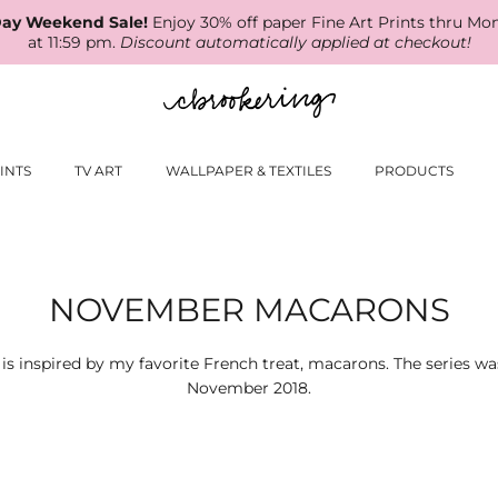
ay Weekend Sale!
Enjoy 30% off paper Fine Art Prints thru Mo
at 11:59 pm.
Discount automatically applied at checkout!
INTS
TV ART
WALLPAPER & TEXTILES
PRODUCTS
NOVEMBER MACARONS
n is inspired by my favorite French treat, macarons. The series w
November 2018.