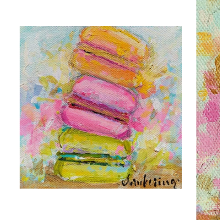
C. BROOKE RING
LIFE IS SWEET
C. 