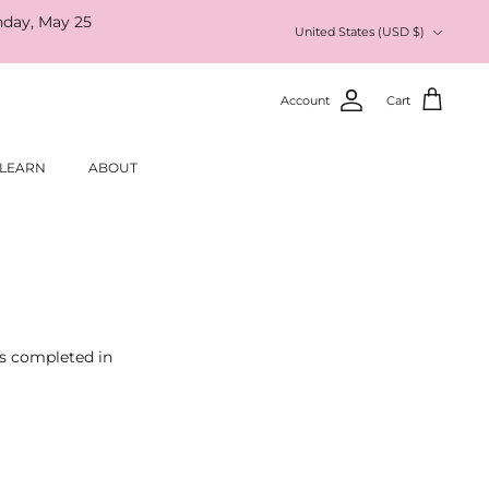
nday, May 25
Currency
United States (USD $)
Account
Cart
LEARN
ABOUT
as completed in