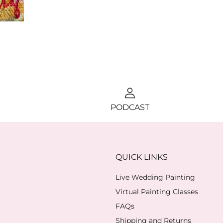
PODCAST
QUICK LINKS
Live Wedding Painting
Virtual Painting Classes
FAQs
Shipping and Returns