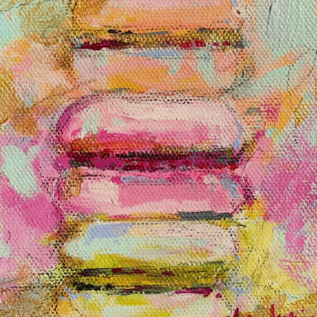
BROOKE RING