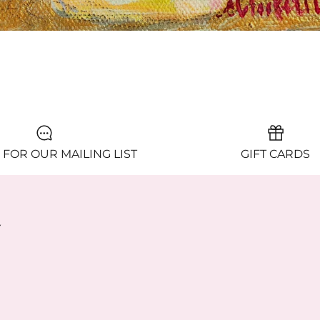
ACARON ME, PLEASE
 FOR OUR MAILING LIST
GIFT CARDS
y