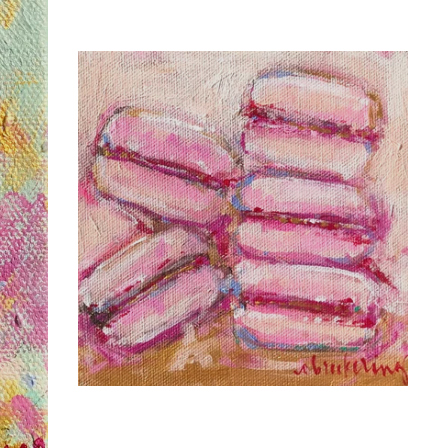
C. BROOKE RING
THERE'S ALWAYS
PARIS