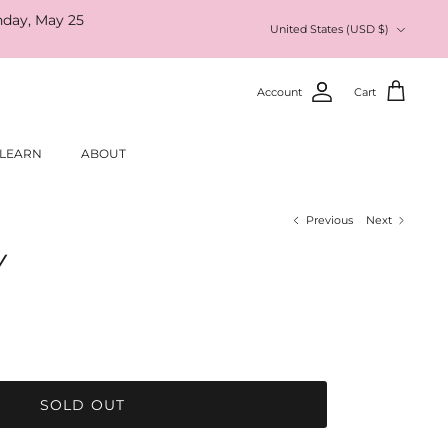
nday, May 25
Currency
United States (USD $)
Account
Cart
LEARN
ABOUT
Previous
Next
Y
SOLD OUT