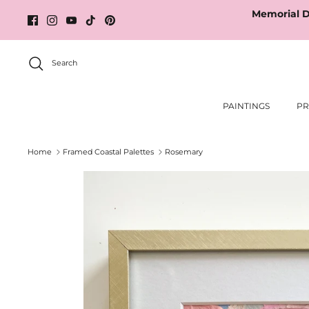
Skip
Memorial D
to
content
Search
PAINTINGS
PR
Home
Framed Coastal Palettes
Rosemary