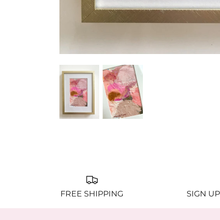
FREE SHIPPING
SIGN UP