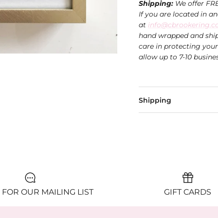
Shipping:
We offer FR
If you are located in a
at
info@cbrookering.
hand wrapped and ship
care in protecting you
allow up to 7-10 busine
Shipping
 FOR OUR MAILING LIST
GIFT CARDS