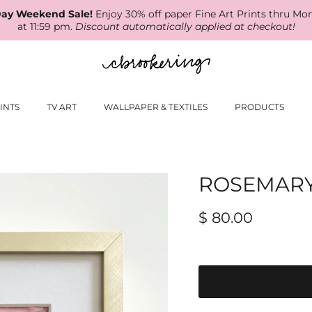
ay Weekend Sale!
Enjoy 30% off paper Fine Art Prints thru Mo
at 11:59 pm.
Discount automatically applied at checkout!
INTS
TV ART
WALLPAPER & TEXTILES
PRODUCTS
ROSEMAR
$ 80.00