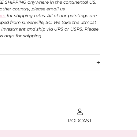
EE SHIPPING anywhere in the continental US.
nother country, please email us
com
for shipping rates. All of our paintings are
ped from Greenville, SC. We take the utmost
r investment and ship via UPS or USPS.
Please
ss days for shipping.
PODCAST