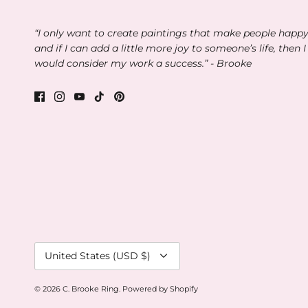
“I only want to create paintings that make people happ
and if I can add a little more joy to someone’s life, then I
would consider my work a success.” - Brooke
Currency
United States (USD $)
© 2026
C. Brooke Ring
.
Powered by Shopify