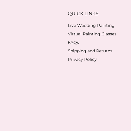
QUICK LINKS
Live Wedding Painting
Virtual Painting Classes
FAQs
Shipping and Returns
Privacy Policy