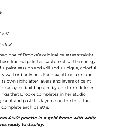
e
 x 6"
x 8.5"
nag one of Brooke’s original palettes straight
These framed palettes capture all of the energy
f a paint session and will add a unique, colorful
ry wall or bookshelf. Each palette is a unique
 its own right after layers and layers of paint
These layers build up one by one from different
ntings that Brooke completes in her studio
ment and pastel is layered on top for a fun
o complete each palette.
inal 4"x6" palette in a gold frame with white
ves ready to display.