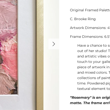
Original Framed Palett
C. Brooke Ring
Artwork Dimensions: 4"
Frame Dimensions: 6.5" 
Have a chance to s
out of her studio! 
and artistic vibes o
touch to your galle
piece of artwork in
and mixed colors. 
collections of pai
time. Powdered pig
textural element t
“Rosemary" is an orig
matte. The frame arri